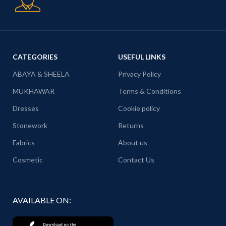
CATEGORIES
USEFUL LINKS
ABAYA & SHEELA
Privacy Policy
MUKHAWAR
Terms & Conditions
Dresses
Cookie policy
Stonework
Returns
Fabrics
About us
Cosmetic
Contact Us
AVAILABLE ON: