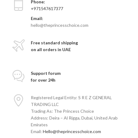
Phone:
+971547617377
Email:
hello@theprincesschoice.com
Free standard shipping
on all orders in UAE
Support forum
for over 24h
Registered Legal Entity: S R E Z GENERAL
TRADING LLC
Trading As: The Princess Choice
Address: Deira – Al Rigga, Dubai, United Arab
Emirates
Email:
Hello@theprincesschoice.com