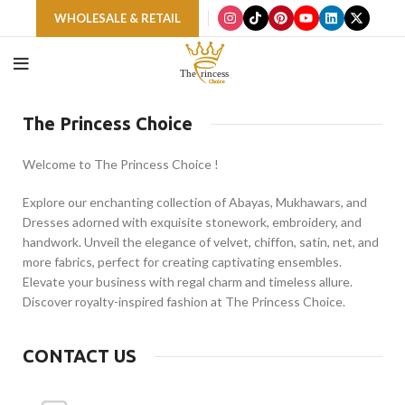
WHOLESALE & RETAIL
The Princess Choice
Welcome to The Princess Choice !
Explore our enchanting collection of Abayas, Mukhawars, and
Dresses adorned with exquisite stonework, embroidery, and
handwork. Unveil the elegance of velvet, chiffon, satin, net, and
more fabrics, perfect for creating captivating ensembles.
Elevate your business with regal charm and timeless allure.
Discover royalty-inspired fashion at The Princess Choice.
CONTACT US