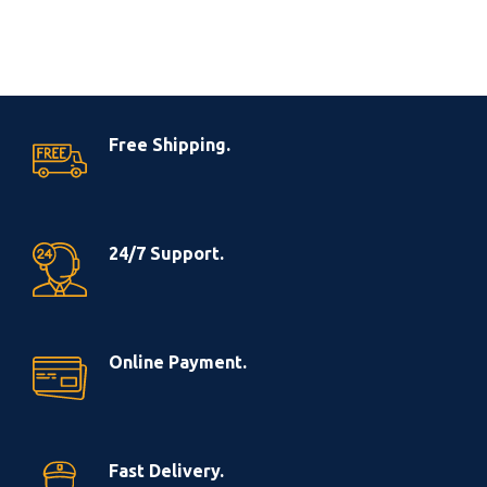
Free Shipping.
24/7 Support.
Online Payment.
Fast Delivery.