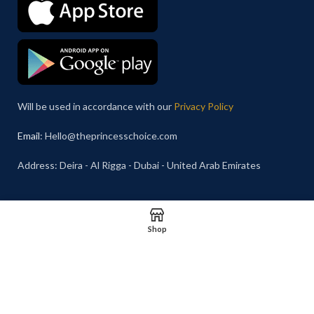
Will be used in accordance with our
Privacy Policy
Email
: Hello@theprincesschoice.com
Address: Deira - Al Rigga - Dubai - United Arab Emirates
Shop
© 2026 The Princess Choice.
Shipping System: Cash on
The Princess Choice is a trade
Delivery Available
name owned and operated by
S R E Z GENERAL TRADING
LLC
, Dubai, United Arab