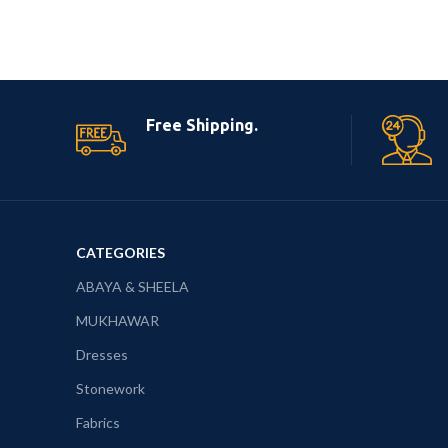
Free Shipping.
CATEGORIES
ABAYA & SHEELA
MUKHAWAR
Dresses
Stonework
Fabrics