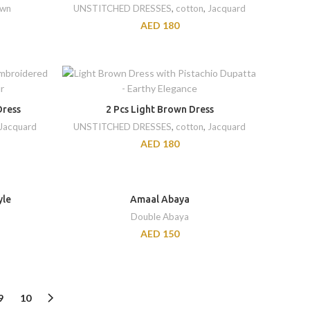
awn
UNSTITCHED DRESSES
,
cotton
,
Jacquard
AED
180
Dress
2 Pcs Light Brown Dress
Jacquard
UNSTITCHED DRESSES
,
cotton
,
Jacquard
AED
180
yle
Amaal Abaya
Double Abaya
AED
150
9
10