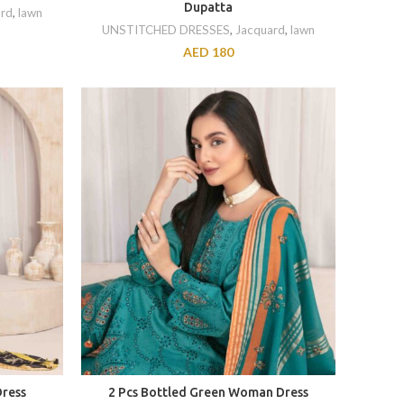
Dupatta
rd
,
lawn
UNSTITCHED DRESSES
,
Jacquard
,
lawn
AED
180
Dress
2 Pcs Bottled Green Woman Dress