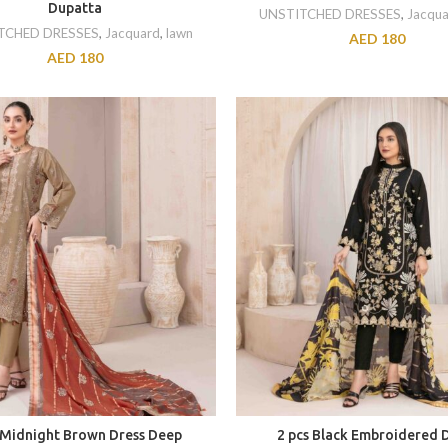
Dupatta
UNSTITCHED DRESSES
,
Jacqua
TCHED DRESSES
,
Jacquard
,
lawn
AED
180
AED
180
 Midnight Brown Dress Deep
2 pcs Black Embroidered 