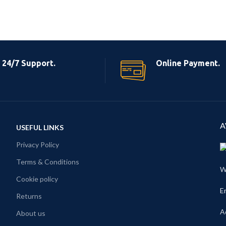
24/7 Support.
Online Payment.
A
USEFUL LINKS
Privacy Policy
Terms & Conditions
W
Cookie policy
E
Returns
A
About us