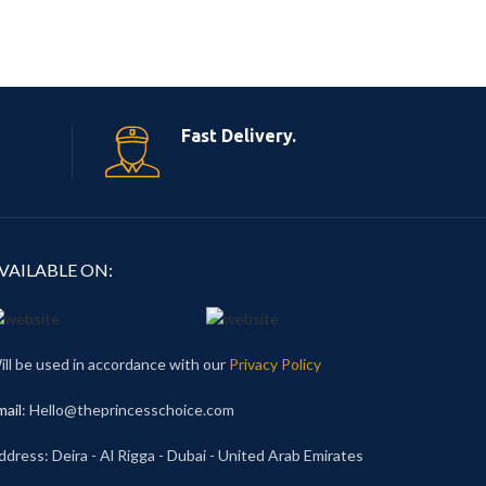
Fast Delivery.
VAILABLE ON:
ill be used in accordance with our
Privacy Policy
mail
: Hello@theprincesschoice.com
ddress: Deira - Al Rigga - Dubai - United Arab Emirates