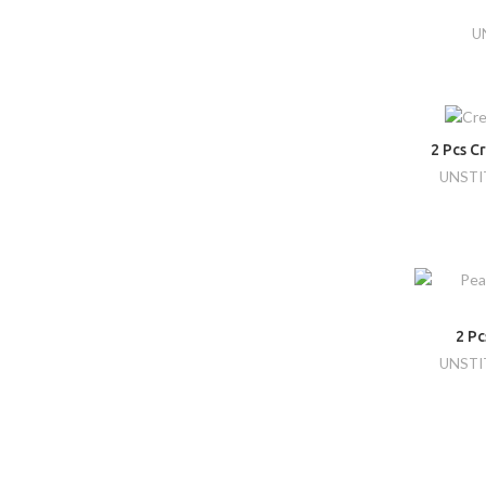
U
2 Pcs C
UNSTI
2 P
UNSTI