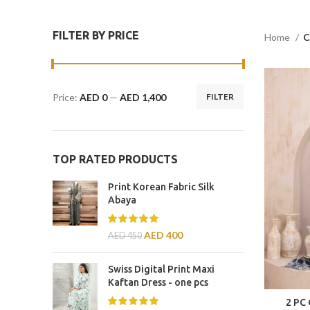
FILTER BY PRICE
Home
C
Price:
AED 0
—
AED 1,400
FILTER
TOP RATED PRODUCTS
Print Korean Fabric Silk
Abaya
AED
400
AED
450
Swiss Digital Print Maxi
Kaftan Dress - one pcs
2 PC 