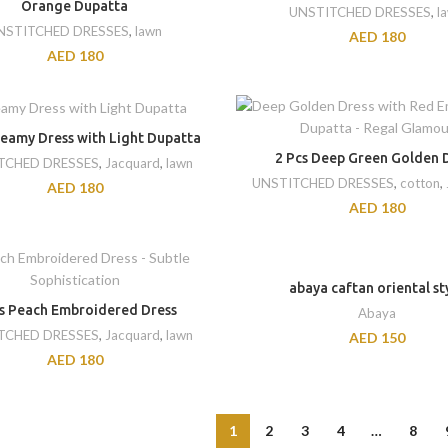
Orange Dupatta
UNSTITCHED DRESSES
,
l
NSTITCHED DRESSES
,
lawn
AED
180
AED
180
reamy Dress with Light Dupatta
2 Pcs Deep Green Golden 
TCHED DRESSES
,
Jacquard
,
lawn
UNSTITCHED DRESSES
,
cotton
,
AED
180
AED
180
abaya caftan oriental st
cs Peach Embroidered Dress
Abaya
TCHED DRESSES
,
Jacquard
,
lawn
AED
150
AED
180
1
2
3
4
…
8