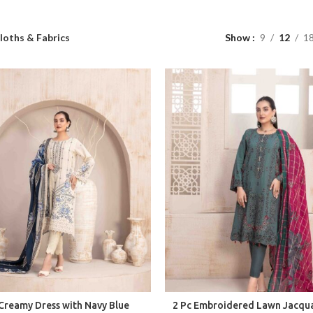
loths & Fabrics
Show
9
12
1
Creamy Dress with Navy Blue
2 Pc Embroidered Lawn Jacqu