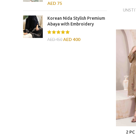
AED
75
UNSTI
Korean Nida Stylish Premium
Abaya with Embroidery
AED
400
AED
450
2 PC