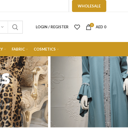
WHOLESALE
0
LOGIN / REGISTER
AED
0
RY
FABRIC
COSMETICS
cs
S
ducts