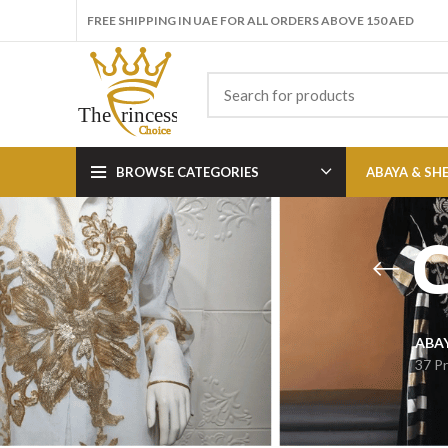
FREE SHIPPING IN UAE FOR ALL ORDERS ABOVE 150 AED
BROWSE CATEGORIES
ABAYA & SH
C
ABA
37 P