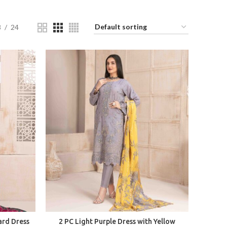
8
24
ard Dress
2 PC Light Purple Dress with Yellow