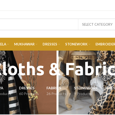
SELECT CATEGORY
EELA
MUKHAWAR
DRESSES
STONEWORK
EMBROIDE
loths & Fabri
YA
DRESSES
FABRICS
STONEWORK
VEIL
roducts
60 Products
26 Products
9 Products
6 Pro