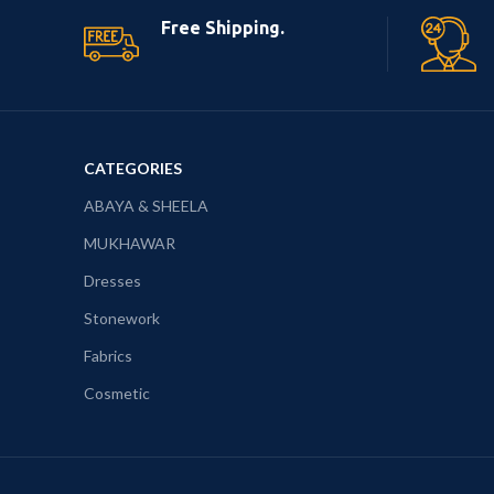
Free Shipping.
CATEGORIES
ABAYA & SHEELA
MUKHAWAR
Dresses
Stonework
Fabrics
Cosmetic