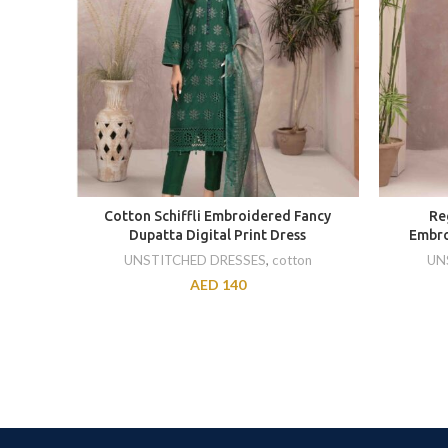
Cotton Schiffli Embroidered Fancy
Re
Dupatta Digital Print Dress
Embro
UNSTITCHED DRESSES
,
cotton
UN
AED
140