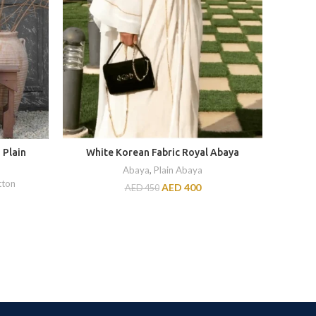
 Plain
White Korean Fabric Royal Abaya
2 P
Abaya
,
Plain Abaya
tton
UNST
AED
400
AED
450