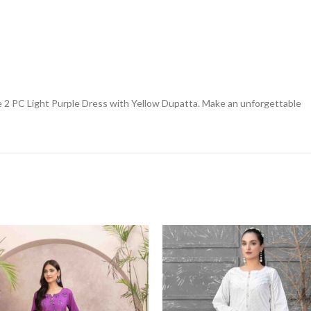
 2 PC Light Purple Dress with Yellow Dupatta. Make an unforgettable