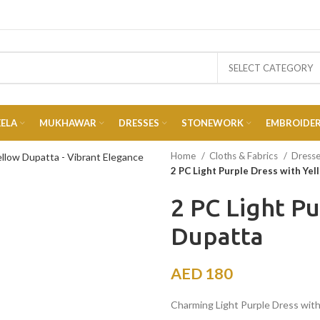
SELECT CATEGORY
EELA
MUKHAWAR
DRESSES
STONEWORK
EMBROIDE
Home
Cloths & Fabrics
Dress
2 PC Light Purple Dress with Ye
2 PC Light P
Dupatta
AED
180
Charming Light Purple Dress with