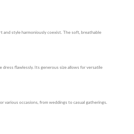
rt and style harmoniously coexist. The soft, breathable
dress flawlessly. Its generous size allows for versatile
for various occasions, from weddings to casual gatherings.