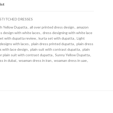
ist
STITCHED DRESSES
th Yellow Dupatta
,
all over printed dress design
,
amazon
s design with white laces
,
dress designing with white lace
set with dupatta review
,
kurta set with dupatta
,
Light
 designs with laces
,
plain dress printed dupatta
,
plain dress
ss with lace design
,
plain suit with contrast dupatta
,
plain
 plain suit with contrast dupatta
,
Sunny Yellow Dupatta
,
s in dubai
,
woaman dress in iran
,
woaman dress in uae
,