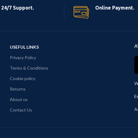
24/7 Support.
Online Payment.
A
USEFUL LINKS
Privacy Policy
Terms & Conditions
Cookie policy
W
Returns
E
About us
A
Contact Us