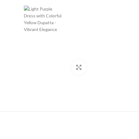
Click to enlarge