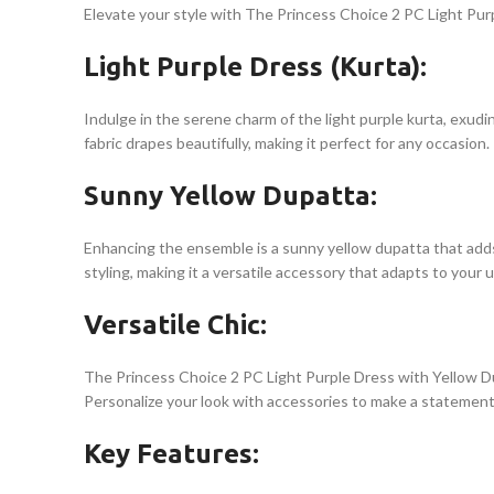
Elevate your style with The Princess Choice 2 PC Light Purp
Light Purple Dress (Kurta):
Indulge in the serene charm of the light purple kurta, exudi
fabric drapes beautifully, making it perfect for any occasion.
Sunny Yellow Dupatta:
Enhancing the ensemble is a sunny yellow dupatta that adds v
styling, making it a versatile accessory that adapts to your u
Versatile Chic:
The Princess Choice 2 PC Light Purple Dress with Yellow Dup
Personalize your look with accessories to make a statement 
Key Features: