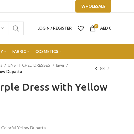
WHOLESALE
0
LOGIN / REGISTER
AED
0
RY
FABRIC
COSMETICS
es
UNSTITCHED DRESSES
lawn
llow Dupatta
urple Dress with Yellow
 Colorful Yellow Dupatta