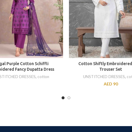
gal Purple Cotton Schiffli
Cotton Shiftly Embroidered
idered Fancy Dupatta Dress
Trouser Set
STITCHED DRESSES
,
cotton
UNSTITCHED DRESSES
,
co
AED
90