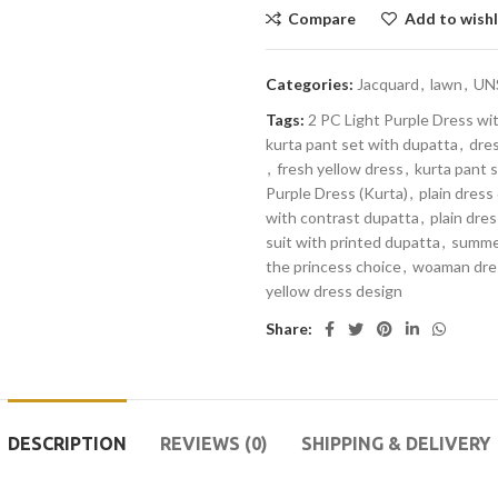
Compare
Add to wishl
Categories:
Jacquard
,
lawn
,
UN
Tags:
2 PC Light Purple Dress wi
kurta pant set with dupatta
,
dres
,
fresh yellow dress
,
kurta pant 
Purple Dress (Kurta)
,
plain dress
with contrast dupatta
,
plain dre
suit with printed dupatta
,
summer
the princess choice
,
woaman dres
yellow dress design
Share:
DESCRIPTION
REVIEWS (0)
SHIPPING & DELIVERY