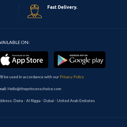
Fast Delivery.
VAILABLE ON:
ill be used in accordance with our
Privacy Policy
mail
: Hello@theprincesschoice.com
ddress: Deira - Al Rigga - Dubai - United Arab Emirates