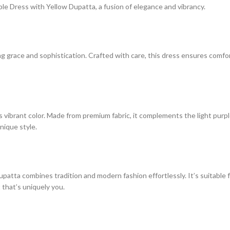
le Dress with Yellow Dupatta, a fusion of elegance and vibrancy.
ng grace and sophistication. Crafted with care, this dress ensures comfo
ibrant color. Made from premium fabric, it complements the light purple 
nique style.
atta combines tradition and modern fashion effortlessly. It’s suitable 
that’s uniquely you.