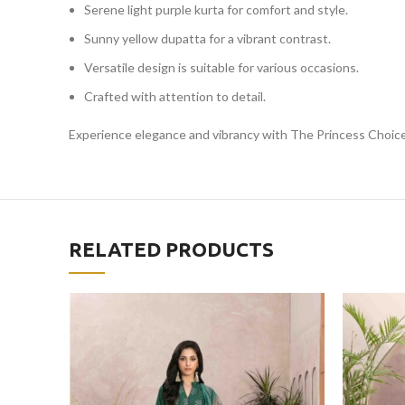
Serene light purple kurta for comfort and style.
Sunny yellow dupatta for a vibrant contrast.
Versatile design is suitable for various occasions.
Crafted with attention to detail.
Experience elegance and vibrancy with The Princess Choice
RELATED PRODUCTS