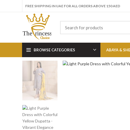
FREE SHIPPING IN UAE FOR ALL ORDERS ABOVE 150 AED
BROWSE CATEGORIES
ABAYA & SH