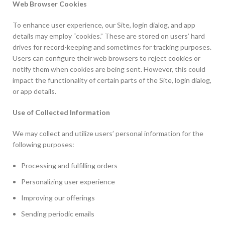
Web Browser Cookies
To enhance user experience, our Site, login dialog, and app
details may employ “cookies.” These are stored on users’ hard
drives for record-keeping and sometimes for tracking purposes.
Users can configure their web browsers to reject cookies or
notify them when cookies are being sent. However, this could
impact the functionality of certain parts of the Site, login dialog,
or app details.
Use of Collected Information
We may collect and utilize users’ personal information for the
following purposes:
Processing and fulfilling orders
Personalizing user experience
Improving our offerings
Sending periodic emails