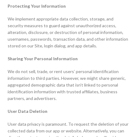
Protecting Your Information
We implement appropriate data collection, storage, and
security measures to guard against unauthorized access,
alteration, disclosure, or destruction of personal information,
usernames, passwords, transaction data, and other information
stored on our Site, login dialog, and app details.
Sharing Your Personal Information
We do not sell, trade, or rent users’ personal identification
information to third parties. However, we might share generic,
aggregated demographic data that isn’t linked to personal
identification information with trusted affiliates, business
partners, and advertisers.
User Data Deletion
User data privacy is paramount. To request the deletion of your
collected data from our app or website. Alternatively, you can