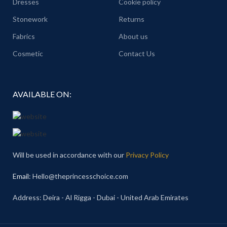
Dresses
Cookie policy
Stonework
Returns
Fabrics
About us
Cosmetic
Contact Us
AVAILABLE ON:
Will be used in accordance with our
Privacy Policy
Email
: Hello@theprincesschoice.com
Address: Deira - Al Rigga - Dubai - United Arab Emirates