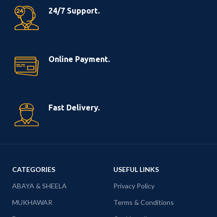
24/7 Support.
Online Payment.
Fast Delivery.
CATEGORIES
USEFUL LINKS
ABAYA & SHEELA
Privacy Policy
MUKHAWAR
Terms & Conditions