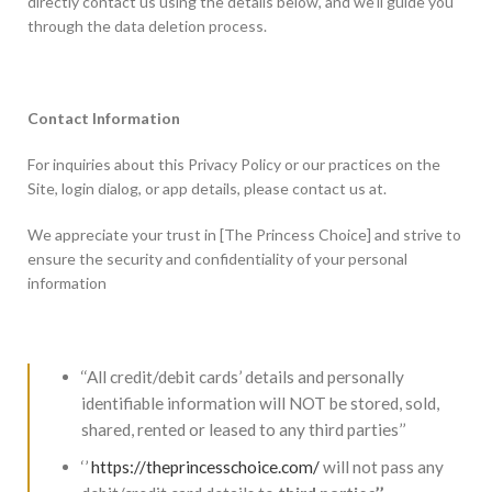
directly contact us using the details below, and we’ll guide you
through the data deletion process.
Contact Information
For inquiries about this Privacy Policy or our practices on the
Site, login dialog, or app details, please contact us at.
We appreciate your trust in [The Princess Choice] and strive to
ensure the security and confidentiality of your personal
information
‘‘All credit/debit cards’ details and personally
identifiable information will NOT be stored, sold,
shared, rented or leased to any third parties’’
‘’
https://theprincesschoice.com/
will not pass any