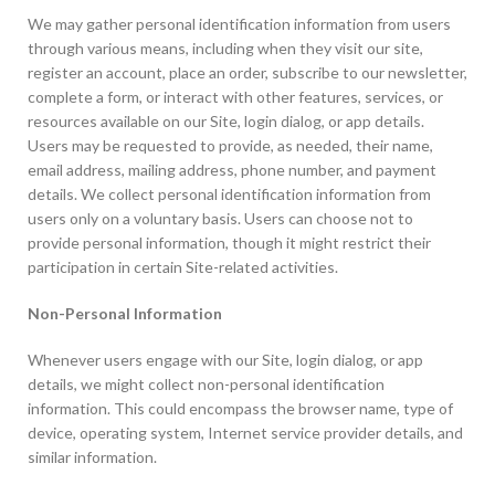
We may gather personal identification information from users
through various means, including when they visit our site,
register an account, place an order, subscribe to our newsletter,
complete a form, or interact with other features, services, or
resources available on our Site, login dialog, or app details.
Users may be requested to provide, as needed, their name,
email address, mailing address, phone number, and payment
details. We collect personal identification information from
users only on a voluntary basis. Users can choose not to
provide personal information, though it might restrict their
participation in certain Site-related activities.
Non-Personal Information
Whenever users engage with our Site, login dialog, or app
details, we might collect non-personal identification
information. This could encompass the browser name, type of
device, operating system, Internet service provider details, and
similar information.