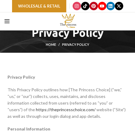
WHOLESALE & RETAIL
Privacy Policy
HOME
PRIVACY POLICY
Privacy Policy
This Privacy Policy outlines how [The Princess Choice] (“we,”
“us,” or “our”) collects, uses, maintains, and discloses
information collected from users (referred to as “you” or
“users”) of the
https://theprincesschoice.com/
website (“Site”)
as well as through our login dialog and app details.
Personal Information