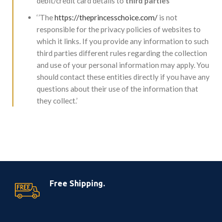
debit/credit card details to
third parties’’
‘’The
https://theprincesschoice.com/
is not
responsible for the privacy policies of websites to
which it links. If you provide any information to such
third parties different rules regarding the collection
and use of your personal information may apply. You
should contact these entities directly if you have any
questions about their use of the information that
they collect.’
Free Shipping.