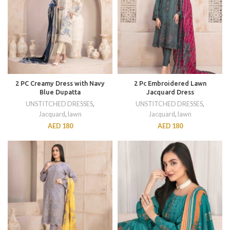
2 PC Creamy Dress with Navy
2 Pc Embroidered Lawn
Blue Dupatta
Jacquard Dress
UNSTITCHED DRESSES
,
UNSTITCHED DRESSES
,
Jacquard
,
lawn
Jacquard
,
lawn
AED
180
AED
180