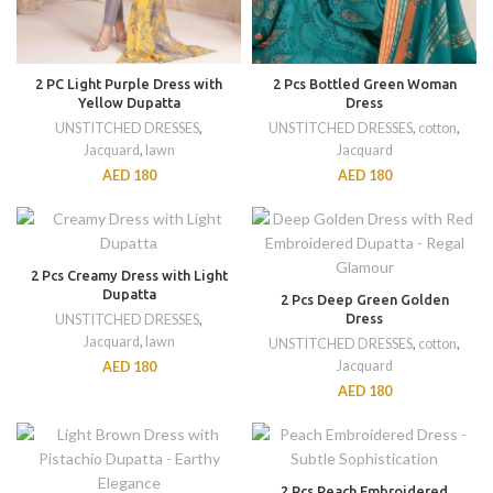
2 PC Light Purple Dress with
2 Pcs Bottled Green Woman
Yellow Dupatta
Dress
UNSTITCHED DRESSES
,
UNSTITCHED DRESSES
,
cotton
,
Jacquard
,
lawn
Jacquard
AED
180
AED
180
2 Pcs Creamy Dress with Light
Dupatta
2 Pcs Deep Green Golden
Dress
UNSTITCHED DRESSES
,
Jacquard
,
lawn
UNSTITCHED DRESSES
,
cotton
,
Jacquard
AED
180
AED
180
2 Pcs Peach Embroidered