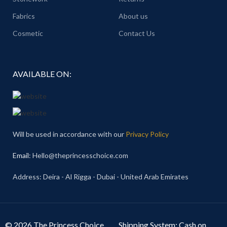
Fabrics
About us
Cosmetic
Contact Us
AVAILABLE ON:
Will be used in accordance with our
Privacy Policy
Email
: Hello@theprincesschoice.com
Address: Deira - Al Rigga - Dubai - United Arab Emirates
© 2026 The Princess Choice.
Shipping System: Cash on