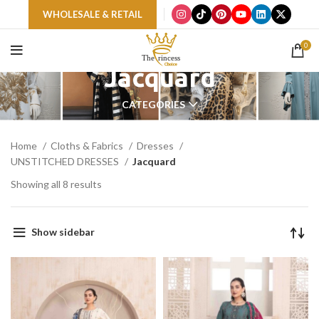
WHOLESALE & RETAIL
0
Jacquard
CATEGORIES
Home
Cloths & Fabrics
Dresses
UNSTITCHED DRESSES
Jacquard
Showing all 8 results
Show sidebar