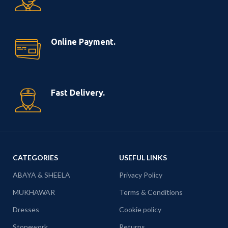
Online Payment.
Fast Delivery.
CATEGORIES
USEFUL LINKS
ABAYA & SHEELA
Privacy Policy
MUKHAWAR
Terms & Conditions
Dresses
Cookie policy
Stonework
Returns