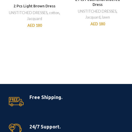
Dress
2 Pcs Light Brown Dress
UNSTITCHED DRESSES
,
UNSTITCHED DRESSES
,
cotton
,
Jacquard
,
lawn
Jacquard
AED
180
AED
180
Free Shipping.
24/7 Support.