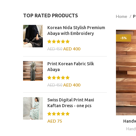
TOP RATED PRODUCTS
Home
P
Korean Nida Stylish Premium
Abaya with Embroidery
-8%
AED
400
AED
450
Print Korean Fabric Silk
Abaya
AED
400
AED
450
Swiss Digital Print Maxi
Kaftan Dress - one pcs
AED
75
Handw
Hand