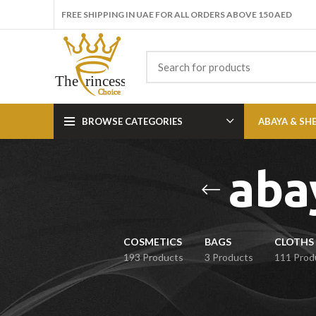
FREE SHIPPING IN UAE FOR ALL ORDERS ABOVE 150 AED
BROWSE CATEGORIES
ABAYA & SH
aba
COSMETICS
BAGS
CLOTHS 
193 Products
3 Products
111 Prod