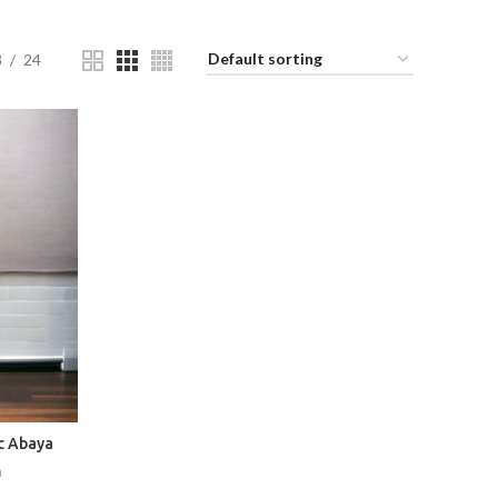
8
24
c Abaya
a