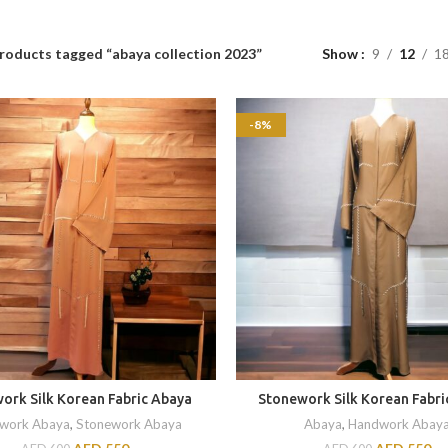
roducts tagged “abaya collection 2023”
Show
9
12
1
-8%
ork Silk Korean Fabric Abaya
Stonework Silk Korean Fabri
work Abaya
,
Stonework Abaya
Abaya
,
Handwork Abay