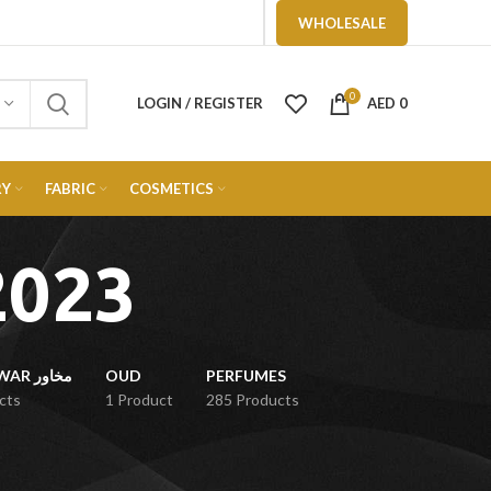
WHOLESALE
0
LOGIN / REGISTER
AED
0
RY
FABRIC
COSMETICS
2023
MUKHAWAR مخاور
OUD
PERFUMES
cts
1 Product
285 Products