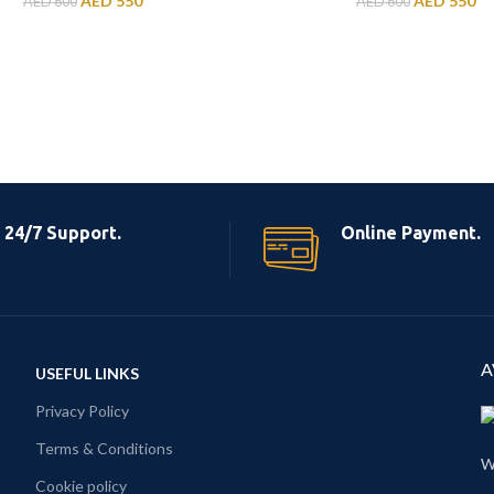
AED
550
AED
550
AED
600
AED
600
24/7 Support.
Online Payment.
A
USEFUL LINKS
Privacy Policy
Terms & Conditions
W
Cookie policy