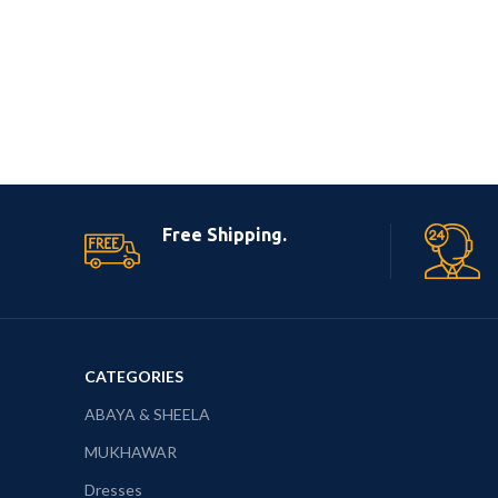
Free Shipping.
CATEGORIES
ABAYA & SHEELA
MUKHAWAR
Dresses