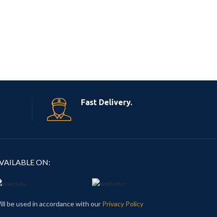
Fast Delivery.
VAILABLE ON:
ill be used in accordance with our
Privacy Policy