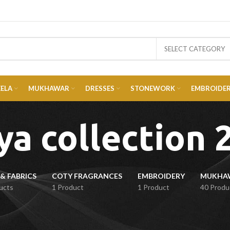
SELECT CATEGORY
EELA
MUKHAWAR
DRESSES
STONEWORK
EMBROIDE
ya collection 
& FABRICS
COTY FRAGRANCES
EMBROIDERY
ucts
1 Product
1 Product
40 Produ