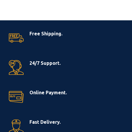
Free Shipping.
24/7 Support.
Online Payment.
Fast Delivery.