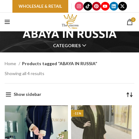
WHOLESALE & RETAIL
0
ABAYA IN RUSSIA
CATEGORIES
Home
Products tagged “ABAYA IN RUSSIA”
Showing all 4 results
Show sidebar
-11%