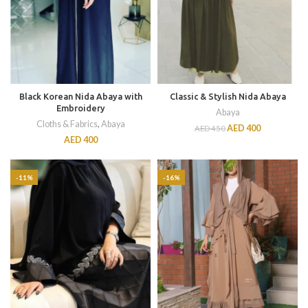
Black Korean Nida Abaya with
Classic & Stylish Nida Abaya
Embroidery
Abaya
Cloths & Fabrics
,
Abaya
AED
400
AED
450
AED
400
-11%
-16%