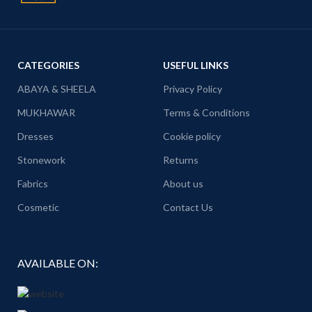
CATEGORIES
USEFUL LINKS
ABAYA & SHEELA
Privacy Policy
MUKHAWAR
Terms & Conditions
Dresses
Cookie policy
Stonework
Returns
Fabrics
About us
Cosmetic
Contact Us
AVAILABLE ON: