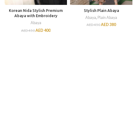
Korean Nida Stylish Premium
Stylish Plain Abaya
Abaya with Embroidery
Abaya
,
Plain Abaya
Abaya
AED
380
AED
450
AED
400
AED
450