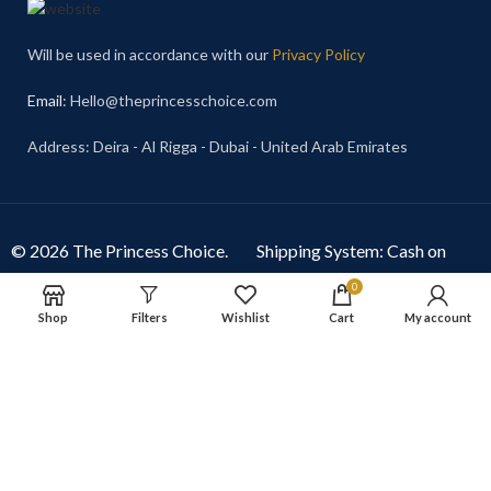
Will be used in accordance with our
Privacy Policy
Email
: Hello@theprincesschoice.com
Address: Deira - Al Rigga - Dubai - United Arab Emirates
© 2026 The Princess Choice.
Shipping System: Cash on
The Princess Choice is a trade
Delivery Available
0
name owned and operated by
Shop
Filters
Wishlist
Cart
My account
S R E Z GENERAL TRADING
LLC
, Dubai, United Arab
Emirates. All rights reserved.
Our Social Links: