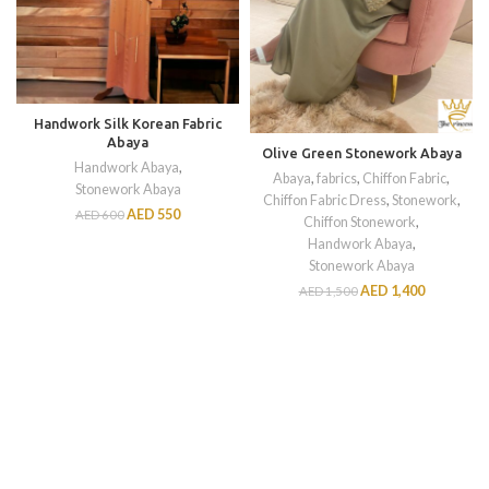
Handwork Silk Korean Fabric
Abaya
Olive Green Stonework Abaya
Handwork Abaya
,
Abaya
,
fabrics
,
Chiffon Fabric
,
Stonework Abaya
Chiffon Fabric Dress
,
Stonework
,
AED
550
AED
600
Chiffon Stonework
,
Handwork Abaya
,
Stonework Abaya
AED
1,400
AED
1,500