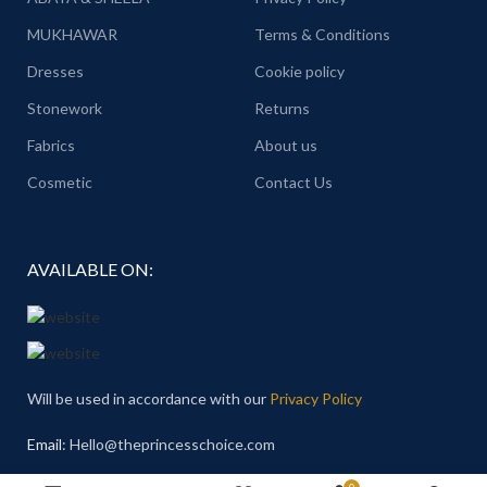
MUKHAWAR
Terms & Conditions
Dresses
Cookie policy
Stonework
Returns
Fabrics
About us
Cosmetic
Contact Us
AVAILABLE ON:
Will be used in accordance with our
Privacy Policy
Email
: Hello@theprincesschoice.com