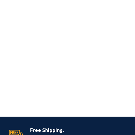
Free Shipping.