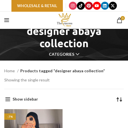
WHOLESALE & RETAIL
0
designer abaya
collection
CATEGORIES
Home
Products tagged “designer abaya collection”
Showing the single result
Show sidebar
-7%