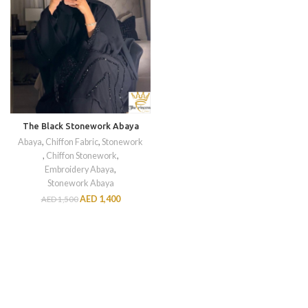
The Black Stonework Abaya
Abaya
,
Chiffon Fabric
,
Stonework
,
Chiffon Stonework
,
Embroidery Abaya
,
Stonework Abaya
AED
1,400
AED
1,500