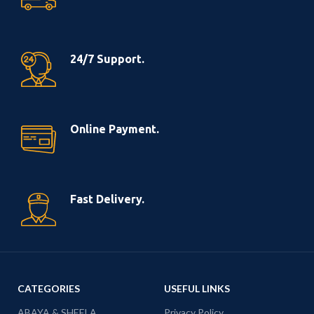
24/7 Support.
Online Payment.
Fast Delivery.
CATEGORIES
USEFUL LINKS
ABAYA & SHEELA
Privacy Policy