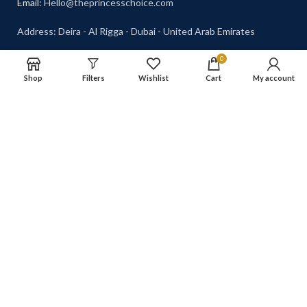
Email
: Hello@theprincesschoice.com
Address: Deira - Al Rigga - Dubai - United Arab Emirates
0
Shop
Filters
Wishlist
Cart
My account
© 2026 The Princess Choice.
Shipping System: Cash on
The Princess Choice is a trade
Delivery Available
name owned and operated by
S R E Z GENERAL TRADING
LLC
, Dubai, United Arab
Emirates. All rights reserved.
Our Social Links:
The Princess Choice
2023 CREATED BY
TRELLIS GRAPHICS
.