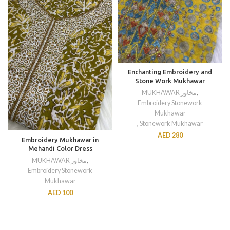
Enchanting Embroidery and
Stone Work Mukhawar
MUKHAWAR مخاور
,
Embroidery Stonework
Mukhawar
,
Stonework Mukhawar
AED
280
Embroidery Mukhawar in
Mehandi Color Dress
MUKHAWAR مخاور
,
Embroidery Stonework
Mukhawar
AED
100