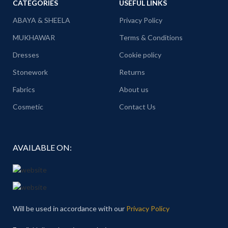
CATEGORIES
USEFUL LINKS
ABAYA & SHEELA
Privacy Policy
MUKHAWAR
Terms & Conditions
Dresses
Cookie policy
Stonework
Returns
Fabrics
About us
Cosmetic
Contact Us
AVAILABLE ON:
Will be used in accordance with our
Privacy Policy