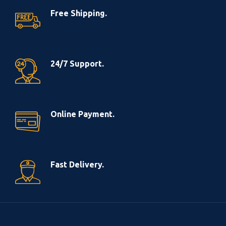
Free Shipping.
24/7 Support.
Online Payment.
Fast Delivery.