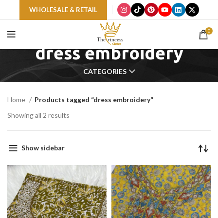
WHOLESALE & RETAIL
0
dress embroidery
CATEGORIES
Home
Products tagged “dress embroidery”
Showing all 2 results
Show sidebar