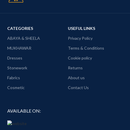
CATEGORIES
USEFUL LINKS
ABAYA & SHEELA
Privacy Policy
MUKHAWAR
Terms & Conditions
Dresses
Cookie policy
Stonework
Returns
Fabrics
About us
Cosmetic
Contact Us
AVAILABLE ON: