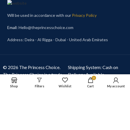
Will be used in accordance with our
Privacy Policy
Email
: Hello@theprincesschoice.com
Address: Deira - Al Rigga - Dubai - United Arab Emirates
© 2026 The Princess Choice.
Shipping System: Cash on
The Princess Choice is a trade
Delivery Available
0
name owned and operated by
Shop
Filters
Wishlist
Cart
My account
S R E Z GENERAL TRADING
LLC
, Dubai, United Arab
Emirates. All rights reserved.
Our Social Links: