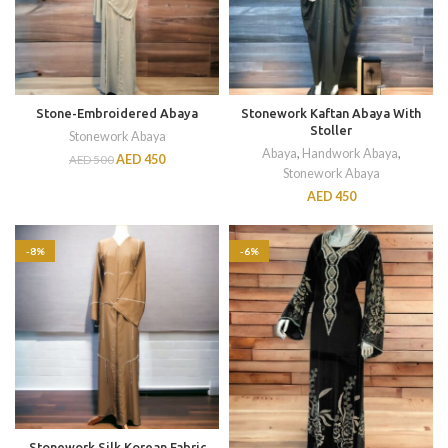
Stone-Embroidered Abaya
Stonework Kaftan Abaya With
Stoller
Stonework Abaya
Abaya
,
Handwork Abaya
,
AED
450
AED
500
Stonework Abaya
AED
450
-8%
-6%
Stonework Silk Korean Fabric