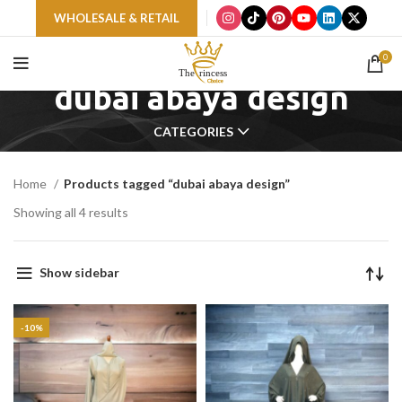
WHOLESALE & RETAIL
0
dubai abaya design
CATEGORIES
Home
Products tagged “dubai abaya design”
Showing all 4 results
Show sidebar
-10%