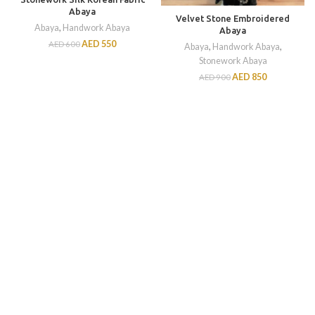
Abaya
Velvet Stone Embroidered
Abaya
,
Handwork Abaya
Abaya
AED
550
AED
600
Abaya
,
Handwork Abaya
,
Stonework Abaya
AED
850
AED
900