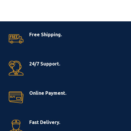
Free Shipping.
24/7 Support.
Online Payment.
Fast Delivery.