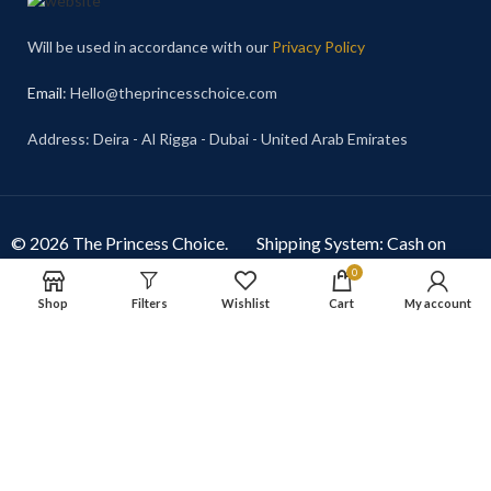
Will be used in accordance with our
Privacy Policy
Email
: Hello@theprincesschoice.com
Address: Deira - Al Rigga - Dubai - United Arab Emirates
© 2026 The Princess Choice.
Shipping System: Cash on
The Princess Choice is a trade
Delivery Available
0
name owned and operated by
Shop
Filters
Wishlist
Cart
My account
S R E Z GENERAL TRADING
LLC
, Dubai, United Arab
Emirates. All rights reserved.
Our Social Links: