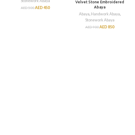
Stonework Abaya
Velvet Stone Embroidered
Abaya
AED
450
AED
500
Abaya
,
Handwork Abaya
,
Stonework Abaya
AED
850
AED
900