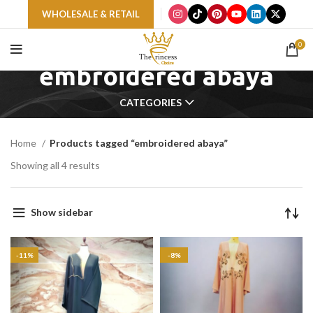
WHOLESALE & RETAIL
0
embroidered abaya
CATEGORIES
Home
Products tagged “embroidered abaya”
Showing all 4 results
Show sidebar
-11%
-8%