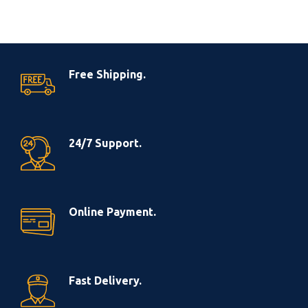
Free Shipping.
24/7 Support.
Online Payment.
Fast Delivery.