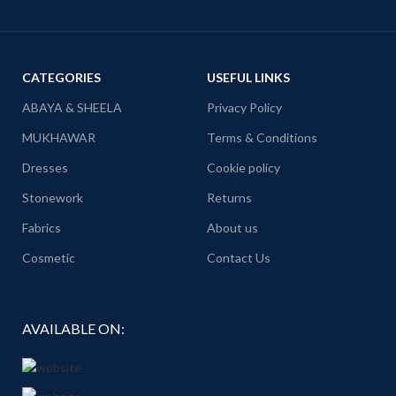
CATEGORIES
USEFUL LINKS
ABAYA & SHEELA
Privacy Policy
MUKHAWAR
Terms & Conditions
Dresses
Cookie policy
Stonework
Returns
Fabrics
About us
Cosmetic
Contact Us
AVAILABLE ON: