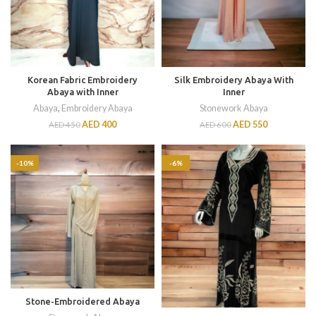
Korean Fabric Embroidery
Silk Embroidery Abaya With
Abaya with Inner
Inner
Abaya
,
Embroidery Abaya
Stonework Abaya
AED
400
AED
550
AED
450
AED
600
-10%
-6%
Stone-Embroidered Abaya