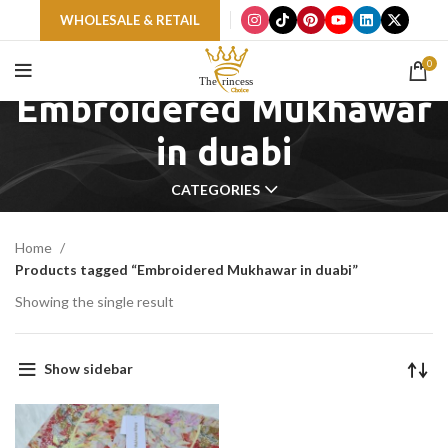
WHOLESALE & RETAIL
0
Embroidered Mukhawar
in duabi
CATEGORIES
Home
Products tagged “Embroidered Mukhawar in duabi”
Showing the single result
Show sidebar