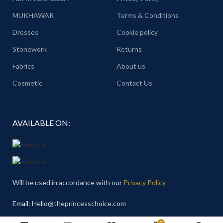
MUKHAWAR
Terms & Conditions
Dresses
Cookie policy
Stonework
Returns
Fabrics
About us
Cosmetic
Contact Us
AVAILABLE ON:
Will be used in accordance with our
Privacy Policy
Email
: Hello@theprincesschoice.com
0