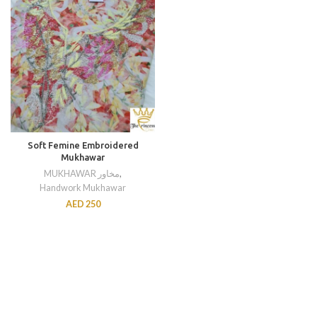
Soft Femine Embroidered
Mukhawar
MUKHAWAR مخاور
,
Handwork Mukhawar
AED
250