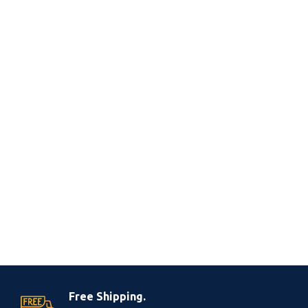
Free Shipping.