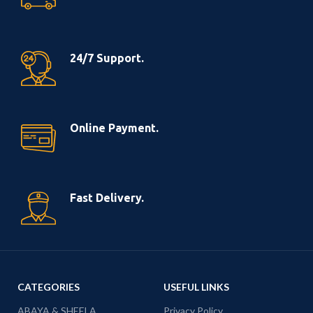
24/7 Support.
Online Payment.
Fast Delivery.
CATEGORIES
USEFUL LINKS
ABAYA & SHEELA
Privacy Policy