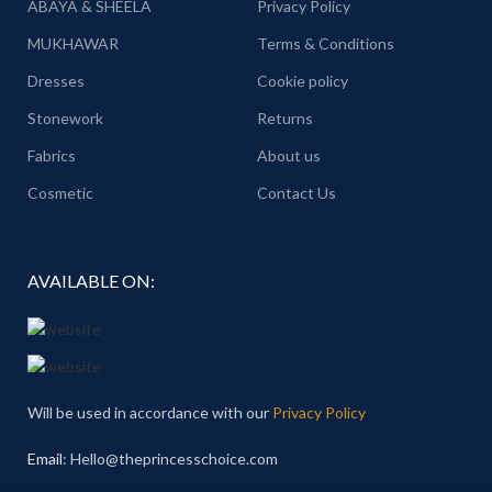
ABAYA & SHEELA
Privacy Policy
MUKHAWAR
Terms & Conditions
Dresses
Cookie policy
Stonework
Returns
Fabrics
About us
Cosmetic
Contact Us
AVAILABLE ON:
Will be used in accordance with our
Privacy Policy
Email
: Hello@theprincesschoice.com