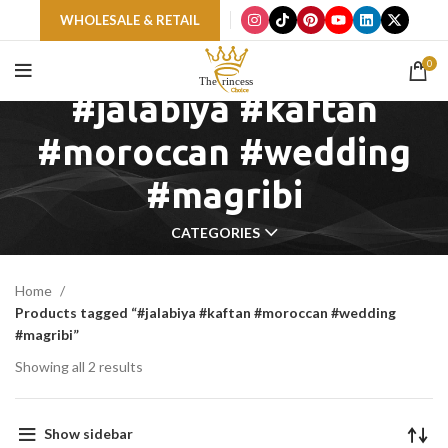
WHOLESALE & RETAIL
0
#jalabiya #kaftan
#moroccan #wedding
#magribi
CATEGORIES
Home
Products tagged “#jalabiya #kaftan #moroccan #wedding
#magribi”
Showing all 2 results
Show sidebar