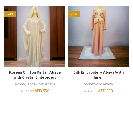
-8%
-8%
Korean Chiffon Kaftan Abaya
Silk Embroidery Abaya With
with Crystal Embroidery
Inner
Abaya
,
Stonework Abaya
Stonework Abaya
AED
550
AED
550
AED
600
AED
600