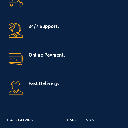
24/7 Support.
Online Payment.
Fast Delivery.
CATEGORIES
USEFUL LINKS