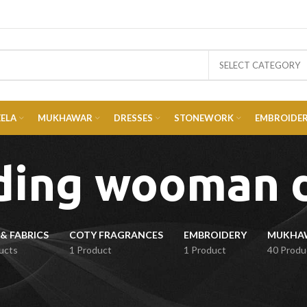
SELECT CATEGORY
EELA
MUKHAWAR
DRESSES
STONEWORK
EMBROIDE
ing wooman 
& FABRICS
COTY FRAGRANCES
EMBROIDERY
ucts
1 Product
1 Product
40 Produ