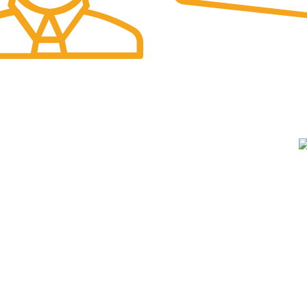
Online Payment.
port.
A
USEFUL LINKS
Privacy Policy
Terms & Conditions
W
Cookie policy
E
Returns
A
About us
Contact Us
e
Shipping System: Cash on Delivery Available
O