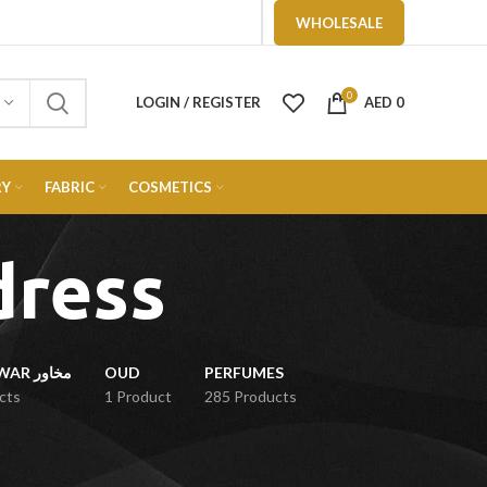
WHOLESALE
0
LOGIN / REGISTER
AED
0
RY
FABRIC
COSMETICS
dress
MUKHAWAR مخاور
OUD
PERFUMES
cts
1 Product
285 Products