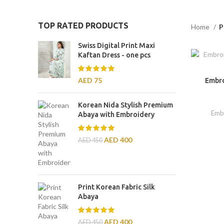
TOP RATED PRODUCTS
Home
P
Swiss Digital Print Maxi
Kaftan Dress - one pcs
AED
75
Embro
Korean Nida Stylish Premium
Emb
Abaya with Embroidery
AED
400
AED
450
Print Korean Fabric Silk
Abaya
AED
400
AED
450