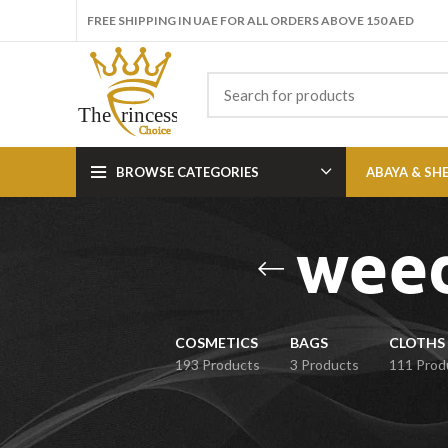
FREE SHIPPING IN UAE FOR ALL ORDERS ABOVE 150 AED
BROWSE CATEGORIES
ABAYA & SH
weed
COSMETICS
BAGS
CLOTHS 
193 Products
3 Products
111 Prod