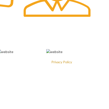
Fast Delivery.
VAILABLE ON:
ill be used in accordance with our
Privacy Policy
mail
: Hello@theprincesschoice.com
ddress: Deira - Al Rigga - Dubai - United Arab Emirates
ur Social Links: