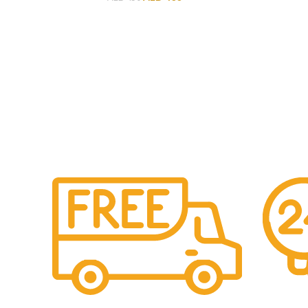
Free Shipping.