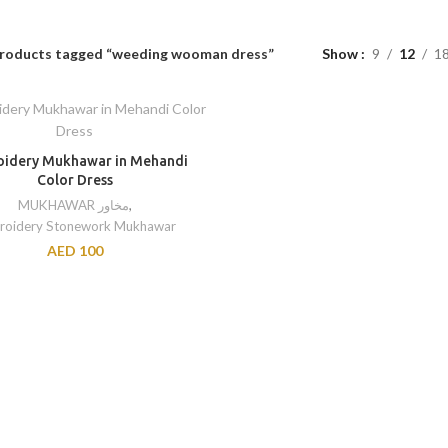
roducts tagged “weeding wooman dress”
Show
9
12
1
idery Mukhawar in Mehandi
Color Dress
MUKHAWAR مخاور
,
roidery Stonework Mukhawar
AED
100