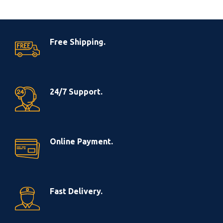
Free Shipping.
24/7 Support.
Online Payment.
Fast Delivery.