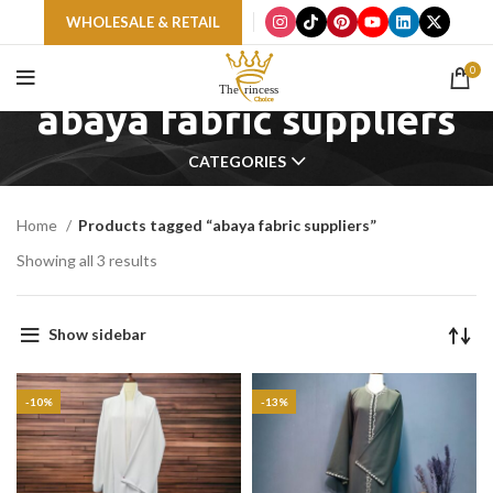
WHOLESALE & RETAIL
0
abaya fabric suppliers
CATEGORIES
Home
Products tagged “abaya fabric suppliers”
Showing all 3 results
Show sidebar
-10%
-13%