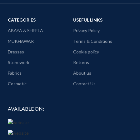
CATEGORIES
USEFUL LINKS
ABAYA & SHEELA
Privacy Policy
MUKHAWAR
Terms & Conditions
Dresses
Cookie policy
Stonework
Returns
Fabrics
About us
Cosmetic
Contact Us
AVAILABLE ON: