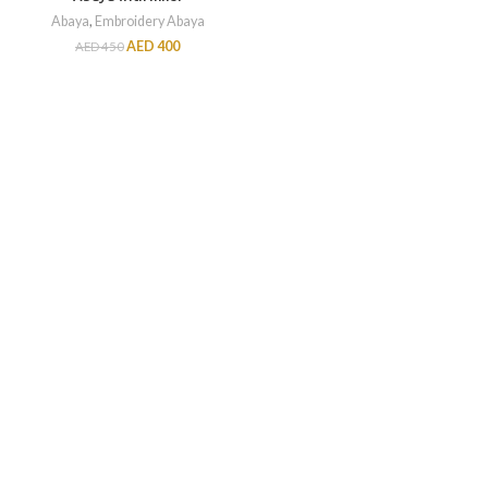
Abaya
,
Embroidery Abaya
AED
400
AED
450