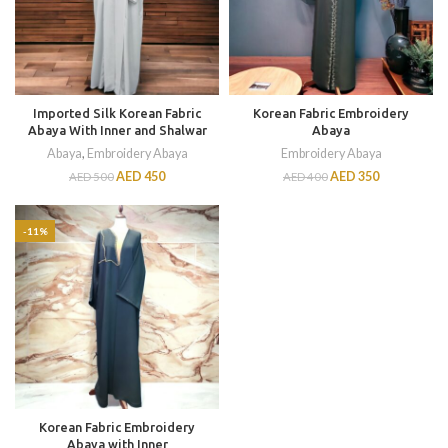
Imported Silk Korean Fabric
Korean Fabric Embroidery
Abaya With Inner and Shalwar
Abaya
Abaya
,
Embroidery Abaya
Embroidery Abaya
AED
450
AED
350
AED
500
AED
400
-11%
Korean Fabric Embroidery
Abaya with Inner