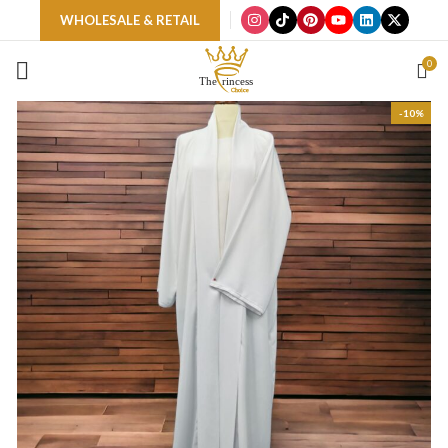
WHOLESALE & RETAIL
0
-10%