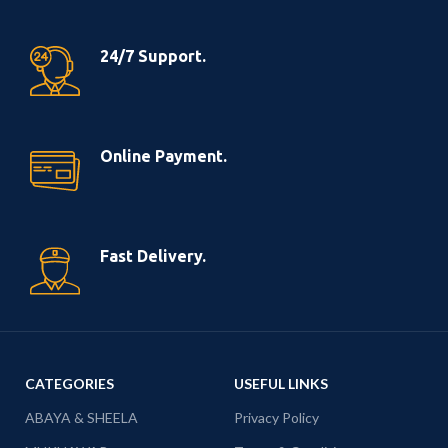
24/7 Support.
Online Payment.
Fast Delivery.
CATEGORIES
USEFUL LINKS
ABAYA & SHEELA
Privacy Policy