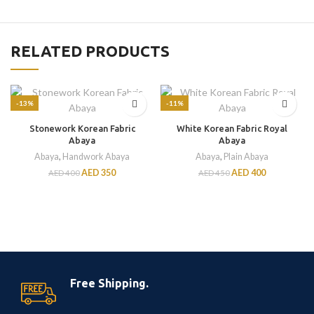
RELATED PRODUCTS
-13%
-11%
Stonework Korean Fabric
White Korean Fabric Royal
Abaya
Abaya
Abaya
,
Handwork Abaya
Abaya
,
Plain Abaya
AED
350
AED
400
AED
400
AED
450
Free Shipping.