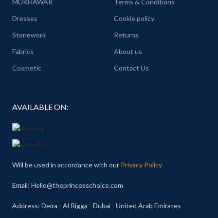
MUKHAWAR
Terms & Conditions
Dresses
Cookie policy
Stonework
Returns
Fabrics
About us
Cosmetic
Contact Us
AVAILABLE ON:
Will be used in accordance with our
Privacy Policy
Email
: Hello@theprincesschoice.com
Address: Deira - Al Rigga - Dubai - United Arab Emirates