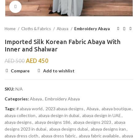
Click to enlarge
Home
Cloths & Fabrics
Abaya
Embroidery Abaya
Imported Silk Korean Fabric Abaya With
Inner and Shalwar
AED
450
AED
500
Compare
Add to wishlist
SKU:
N/A
Categories:
Abaya
,
Embroidery Abaya
Tags:
# abaya world
,
2023 abaya designs
,
Abaya
,
abaya boutique
,
abaya collection
,
abaya design in dubai
,
abaya design in UAE
,
abaya designs
,
abaya designs 186
,
abaya designs 2023
,
abaya
designs 2023 in dubai
,
abaya designs dubai
,
abaya designs iran
,
abaya dress cloth
,
abaya dress fabric
,
abaya fabric available
,
abaya