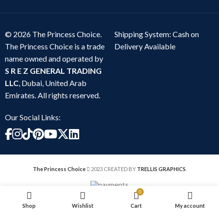
© 2026 The Princess Choice.
Shipping System: Cash on
The Princess Choice is a trade
Delivery Available
name owned and operated by
S R E Z GENERAL TRADING
LLC
, Dubai, United Arab
Emirates. All rights reserved.
Our Social Links:
The Princess Choice
2023 CREATED BY
TRELLIS GRAPHICS
.
0
Shop
Wishlist
Cart
My account