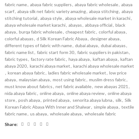
fabric name
,
abaya fabric suppliers
,
abaya fabric wholesale
,
abaya
scarf
,
abaya silk net fabric variety amazing
,
abaya stitching
,
abaya
stitching tutorial
,
abaya style
,
abaya wholesale market in karachi
,
abaya wholesale market karachi
,
abayas
,
abbaya official
,
black
abaya
,
burqa fabric wholesale
,
cheapest fabric
,
colorful abaya
,
colorful abayas
,
d Silk Korean Fabric Abaya
,
designer abaya
,
different types of fabric with name
,
dubai abaya
,
dubai abayas
,
fabric name list
,
fabric start form 30
,
fabric suppliers in pakistan
,
fabric types
,
factory rate fabric
,
haya abaya
,
kaftan abaya
,
kaftan
abaya 2020
,
karachi abaya market
,
karachi abaya wholesale market
,
korean abaya fabric
,
ladies fabric wholesale market
,
low price
abaya
,
malaysian abaya
,
most using fabric
,
muslim dress fabric
,
must know about fabrics
,
net fabric available
,
new abayas 2021
,
nida abaya fabric
,
online abaya
,
online abaya review
,
online abaya
store
,
posh abaya
,
printed abaya
,
senorita abaya lubna
,
silk
,
Silk
Korean Fabric Abaya With Inner and Shalwar
,
simple abaya
,
textile
fabric name
,
us abaya
,
wholesale abaya
,
wholesale fabric
Share: