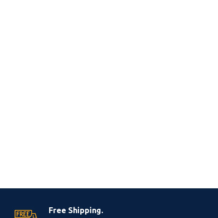
Free Shipping.