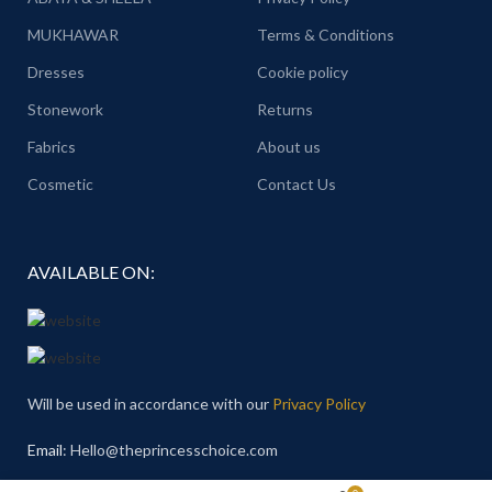
MUKHAWAR
Terms & Conditions
Dresses
Cookie policy
Stonework
Returns
Fabrics
About us
Cosmetic
Contact Us
AVAILABLE ON:
Will be used in accordance with our
Privacy Policy
Email
: Hello@theprincesschoice.com