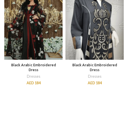
Black Arabic Embroidered
Black Arabic Embroidered
Dress
Dress
Dresses
Dresses
AED
184
AED
184