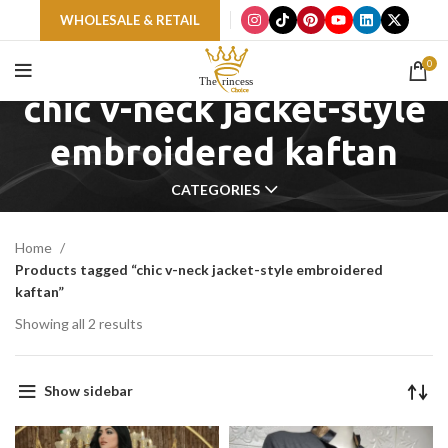
WHOLESALE & RETAIL
0
chic v-neck jacket-style
embroidered kaftan
CATEGORIES
Home
Products tagged “chic v-neck jacket-style embroidered
kaftan”
Showing all 2 results
Show sidebar