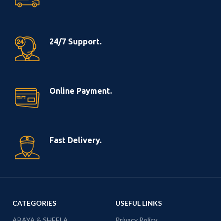
24/7 Support.
Online Payment.
Fast Delivery.
CATEGORIES
USEFUL LINKS
ABAYA & SHEELA
Privacy Policy