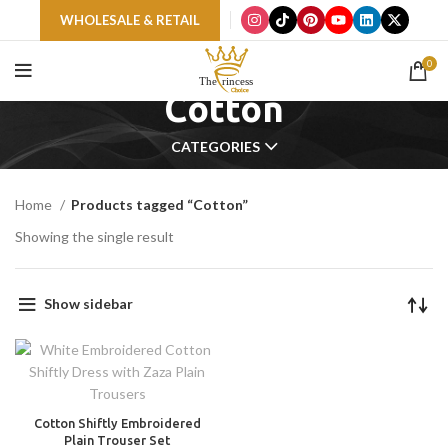
WHOLESALE & RETAIL
0
Cotton
CATEGORIES
Home
Products tagged “Cotton”
Showing the single result
Show sidebar
Cotton Shiftly Embroidered
Plain Trouser Set