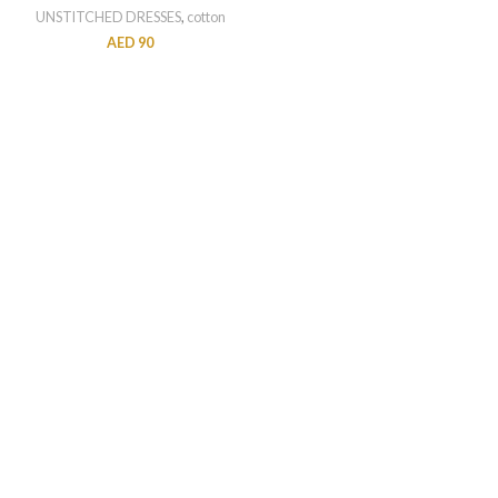
UNSTITCHED DRESSES
,
cotton
AED
90