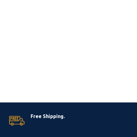
Free Shipping.