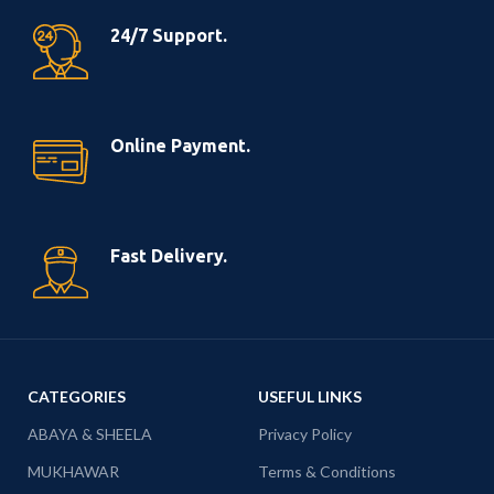
24/7 Support.
Online Payment.
Fast Delivery.
CATEGORIES
USEFUL LINKS
ABAYA & SHEELA
Privacy Policy
MUKHAWAR
Terms & Conditions