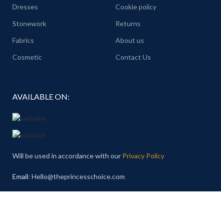
Dresses
Cookie policy
Stonework
Returns
Fabrics
About us
Cosmetic
Contact Us
AVAILABLE ON:
Will be used in accordance with our
Privacy Policy
Email
: Hello@theprincesschoice.com
Address: Deira - Al Rigga - Dubai - United Arab Emirates