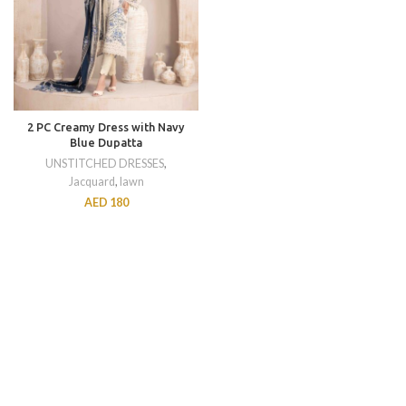
2 PC Creamy Dress with Navy
Blue Dupatta
UNSTITCHED DRESSES
,
Jacquard
,
lawn
AED
180