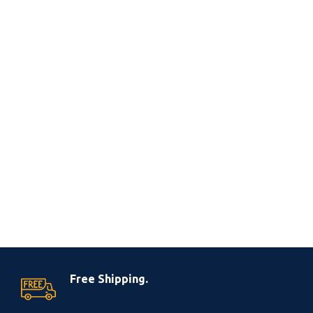
Free Shipping.