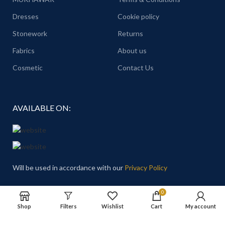
Dresses
Cookie policy
Stonework
Returns
Fabrics
About us
Cosmetic
Contact Us
AVAILABLE ON:
Will be used in accordance with our
Privacy Policy
Email
: Hello@theprincesschoice.com
0
Shop
Filters
Wishlist
Cart
My account
Address: Deira - Al Rigga - Dubai - United Arab Emirates