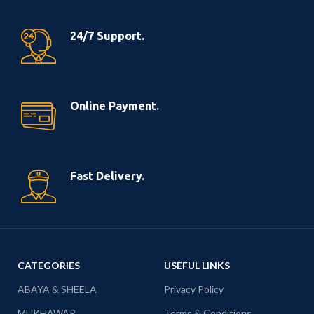
24/7 Support.
Online Payment.
Fast Delivery.
CATEGORIES
USEFUL LINKS
ABAYA & SHEELA
Privacy Policy
MUKHAWAR
Terms & Conditions