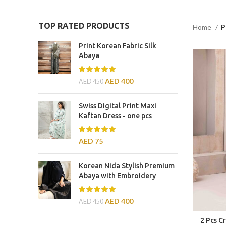
TOP RATED PRODUCTS
Home
P
Print Korean Fabric Silk
Abaya
AED
400
AED
450
Swiss Digital Print Maxi
Kaftan Dress - one pcs
AED
75
Korean Nida Stylish Premium
Abaya with Embroidery
AED
400
AED
450
2 Pcs C