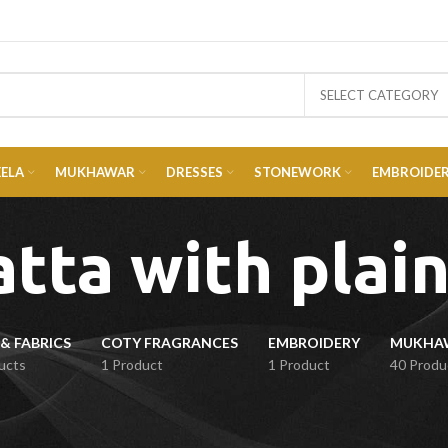
SELECT CATEGORY
EELA
MUKHAWAR
DRESSES
STONEWORK
EMBROIDE
tta with plain
& FABRICS
COTY FRAGRANCES
EMBROIDERY
ucts
1 Product
1 Product
40 Produ