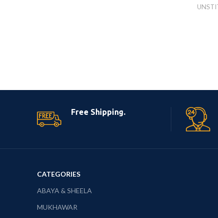
UNSTI
Free Shipping.
CATEGORIES
ABAYA & SHEELA
MUKHAWAR