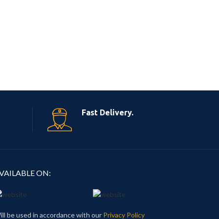
Fast Delivery.
VAILABLE ON:
ill be used in accordance with our
Privacy Policy