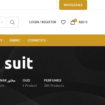
WHOLESALE
0
LOGIN / REGISTER
AED
0
RY
FABRIC
COSMETICS
 suit
MUKHAWAR مخاور
OUD
PERFUMES
cts
1 Product
285 Products