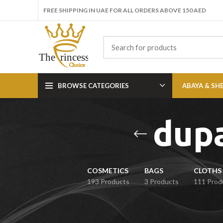
FREE SHIPPING IN UAE FOR ALL ORDERS ABOVE 150 AED
BROWSE CATEGORIES
ABAYA & SH
dupa
COSMETICS
BAGS
CLOTHS 
193 Products
3 Products
111 Prod