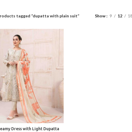
roducts tagged “dupatta with plain suit”
Show
9
12
1
reamy Dress with Light Dupatta