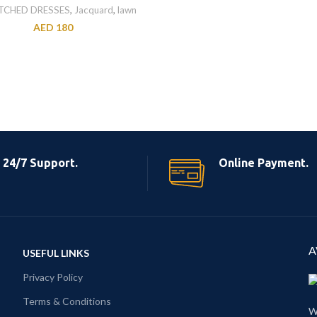
TCHED DRESSES
,
Jacquard
,
lawn
AED
180
24/7 Support.
Online Payment.
A
USEFUL LINKS
Privacy Policy
Terms & Conditions
W