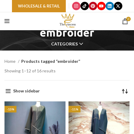
WHOLESALE & RETAIL
0
embroider
CATEGORIES
Home
Products tagged “embroider”
Showing 1–12 of 16 results
Show sidebar
-13%
-11%