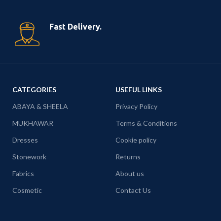
Fast Delivery.
CATEGORIES
USEFUL LINKS
ABAYA & SHEELA
Privacy Policy
MUKHAWAR
Terms & Conditions
Dresses
Cookie policy
Stonework
Returns
Fabrics
About us
Cosmetic
Contact Us