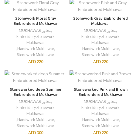
Stonework Floral Gray
Stonework Gray Embroidered
Embroidered Mukhawar
Mukhawar
MUKHAWAR مخاور
,
MUKHAWAR مخاور
,
Embroidery Stonework
Embroidery Stonework
Mukhawar
Mukhawar
,
Handwork Mukhawar
,
,
Handwork Mukhawar
,
Stonework Mukhawar
Stonework Mukhawar
AED
220
AED
220
Stoneworked deep Summer
Stoneworked Pink and Brown
Embroidered Mukhawar
Embroidered Mukhawar
MUKHAWAR مخاور
,
MUKHAWAR مخاور
,
Embroidery Stonework
Embroidery Stonework
Mukhawar
Mukhawar
,
Handwork Mukhawar
,
,
Handwork Mukhawar
,
Stonework Mukhawar
Stonework Mukhawar
AED
300
AED
220