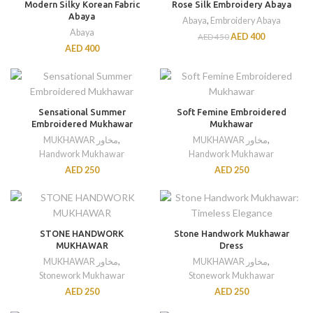
Modern Silky Korean Fabric
Rose Silk Embroidery Abaya
Abaya
Abaya
,
Embroidery Abaya
Abaya
AED
400
AED
450
AED
400
Sensational Summer
Soft Femine Embroidered
Embroidered Mukhawar
Mukhawar
MUKHAWAR مخاور
,
MUKHAWAR مخاور
,
Handwork Mukhawar
Handwork Mukhawar
AED
250
AED
250
STONE HANDWORK
Stone Handwork Mukhawar
MUKHAWAR
Dress
MUKHAWAR مخاور
,
MUKHAWAR مخاور
,
Stonework Mukhawar
Stonework Mukhawar
AED
250
AED
250