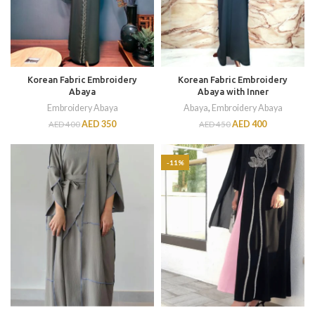
Korean Fabric Embroidery
Korean Fabric Embroidery
Abaya
Abaya with Inner
Embroidery Abaya
Abaya
,
Embroidery Abaya
AED
350
AED
400
AED
400
AED
450
-11%