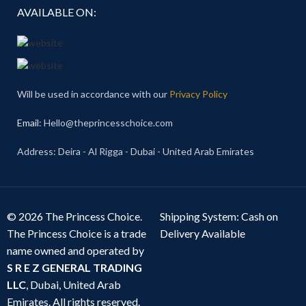
AVAILABLE ON:
Will be used in accordance with our
Privacy Policy
Email
: Hello@theprincesschoice.com
Address: Deira - Al Rigga - Dubai - United Arab Emirates
© 2026 The Princess Choice.
Shipping System: Cash on
The Princess Choice is a trade
Delivery Available
name owned and operated by
S R E Z GENERAL TRADING
LLC
, Dubai, United Arab
Emirates. All rights reserved.