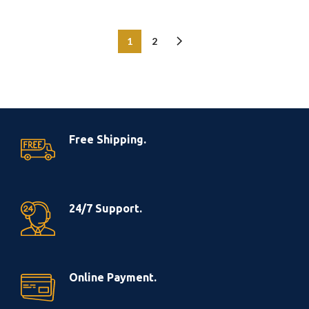
1
2
Free Shipping.
24/7 Support.
Online Payment.