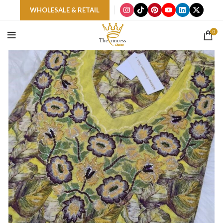
WHOLESALE & RETAIL
0