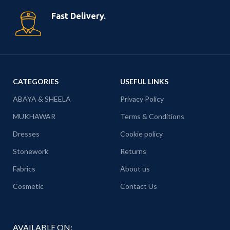
Fast Delivery.
CATEGORIES
USEFUL LINKS
ABAYA & SHEELA
Privacy Policy
MUKHAWAR
Terms & Conditions
Dresses
Cookie policy
Stonework
Returns
Fabrics
About us
Cosmetic
Contact Us
AVAILABLE ON: