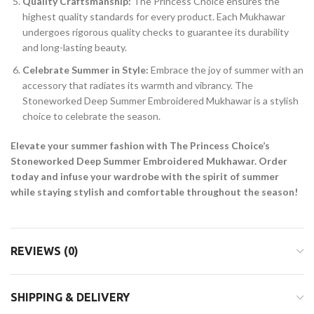
Quality Craftsmanship:
The Princess Choice ensures the
highest quality standards for every product. Each Mukhawar
undergoes rigorous quality checks to guarantee its durability
and long-lasting beauty.
Celebrate Summer in Style:
Embrace the joy of summer with an
accessory that radiates its warmth and vibrancy. The
Stoneworked Deep Summer Embroidered Mukhawar is a stylish
choice to celebrate the season.
Elevate your summer fashion with The Princess Choice’s
Stoneworked Deep Summer Embroidered Mukhawar. Order
today and infuse your wardrobe with the spirit of summer
while staying stylish and comfortable throughout the season!
REVIEWS (0)
SHIPPING & DELIVERY