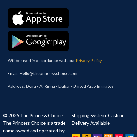
Will be used in accordance with our
Privacy Policy
Email
: Hello@theprincesschoice.com
Address: Deira - Al Rigga - Dubai - United Arab Emirates
© 2026 The Princess Choice.
Shipping System: Cash on
The Princess Choice is a trade
Delivery Available
name owned and operated by