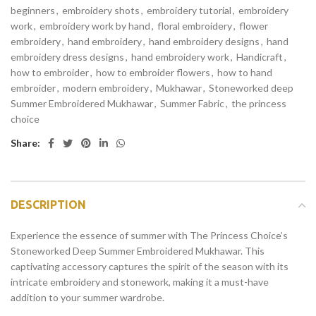
beginners
,
embroidery shots
,
embroidery tutorial
,
embroidery
work
,
embroidery work by hand
,
floral embroidery
,
flower
embroidery
,
hand embroidery
,
hand embroidery designs
,
hand
embroidery dress designs
,
hand embroidery work
,
Handicraft
,
how to embroider
,
how to embroider flowers
,
how to hand
embroider
,
modern embroidery
,
Mukhawar
,
Stoneworked deep
Summer Embroidered Mukhawar
,
Summer Fabric
,
the princess
choice
Share:
DESCRIPTION
Experience the essence of summer with The Princess Choice’s
Stoneworked Deep Summer Embroidered Mukhawar. This
captivating accessory captures the spirit of the season with its
intricate embroidery and stonework, making it a must-have
addition to your summer wardrobe.