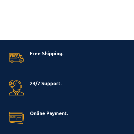
Free Shipping.
24/7 Support.
Online Payment.