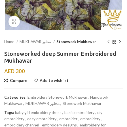
Click to enlarge
Home
MUKHAWAR مخاور
Stonework Mukhawar
Stoneworked deep Summer Embroidered
Mukhawar
AED
300
Compare
Add to wishlist
Categories:
Embroidery Stonework Mukhawar
,
Handwork
Mukhawar
,
MUKHAWAR مخاور
,
Stonework Mukhawar
Tags:
baby girl embroidery dress
,
basic embroidery
,
diy
embroidery
,
easy embroidery
,
embroider
,
embroidery
,
embroidery channel
,
embroidery designs
,
embroidery for