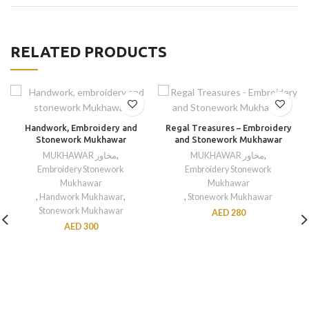
RELATED PRODUCTS
Handwork, Embroidery and
Regal Treasures – Embroidery
Stonework Mukhawar
and Stonework Mukhawar
MUKHAWAR مخاور
,
MUKHAWAR مخاور
,
Embroidery Stonework
Embroidery Stonework
Mukhawar
Mukhawar
,
Handwork Mukhawar
,
,
Stonework Mukhawar
Stonework Mukhawar
AED
280
AED
300