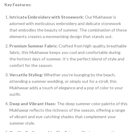
Key Features:
Intricate Embroidery with Stonework:
Our Mukhawar is
adorned with meticulous embroidery and delicate stonework
that embodies the beauty of summer. The combination of these
elements creates a mesmerizing design that stands out.
Premium Summer Fabric:
Crafted from high-quality, breathable
fabric, this Mukhawar keeps you cool and comfortable during
the hottest days of summer. It’s the perfect blend of style and
comfort for the season.
Versatile Styling:
Whether you’re lounging by the beach,
attending a summer wedding, or simply out for a stroll, this
Mukhawar adds a touch of elegance and a pop of color to your
outfit.
Deep and Vibrant Hues:
The deep summer color palette of this
Mukhawar reflects the richness of the season, offering a range
of vibrant and eye-catching shades that complement your
summer style.