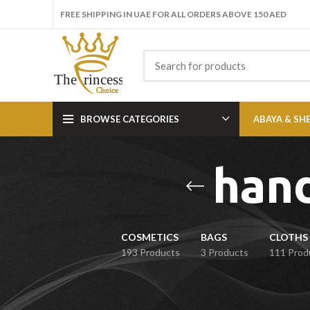
FREE SHIPPING IN UAE FOR ALL ORDERS ABOVE 150 AED
BROWSE CATEGORIES
ABAYA & SH
han
COSMETICS
BAGS
CLOTHS 
193 Products
3 Products
111 Prod