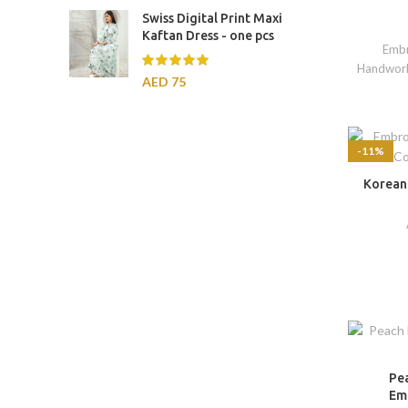
Swiss Digital Print Maxi
Kaftan Dress - one pcs
Embr
Handwor
AED
75
-11%
Korean
Pe
Em