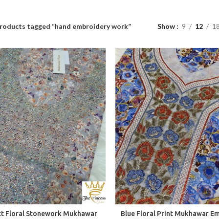
roducts tagged “hand embroidery work”
Show
9
12
1
ct Floral Stonework Mukhawar
Blue Floral Print Mukhawar E