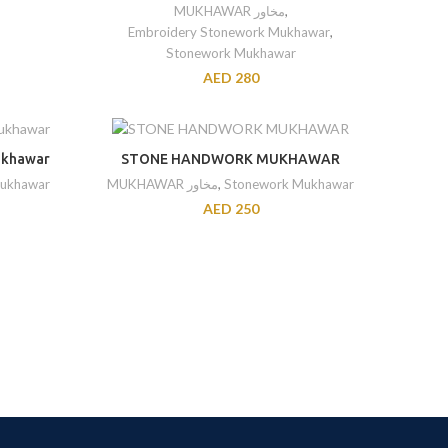
MUKHAWAR مخاور
,
Embroidery Stonework Mukhawar
,
Stonework Mukhawar
AED
280
ukhawar
STONE HANDWORK MUKHAWAR
ukhawar
MUKHAWAR مخاور
,
Stonework Mukhawar
AED
250