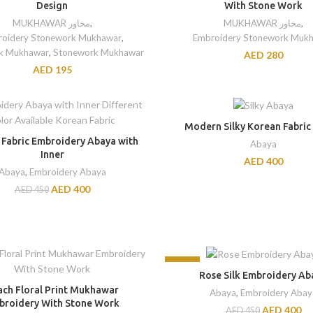
Design
With Stone Work
MUKHAWAR مخاور
,
MUKHAWAR مخاور
,
oidery Stonework Mukhawar
,
Embroidery Stonework Muk
k Mukhawar
,
Stonework Mukhawar
AED
280
AED
195
Modern Silky Korean Fabric
 Fabric Embroidery Abaya with
Abaya
Inner
AED
400
Abaya
,
Embroidery Abaya
AED
400
AED
450
-11%
Rose Silk Embroidery Ab
ach Floral Print Mukhawar
Abaya
,
Embroidery Abay
broidery With Stone Work
AED
400
AED
450