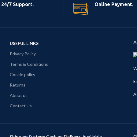
24/7 Support.
Online Payment.
A
USEFUL LINKS
Privacy Policy
Terms & Conditions
W
Cookie policy
E
Returns
A
About us
Contact Us
Shipping System: Cash on Delivery Available
O