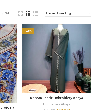
8
24
-13%
Korean Fabric Embroidery Abaya
Embroidery Abaya
mbroidery