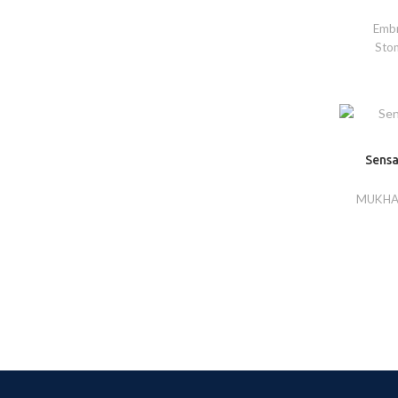
Embr
Sto
Sensa