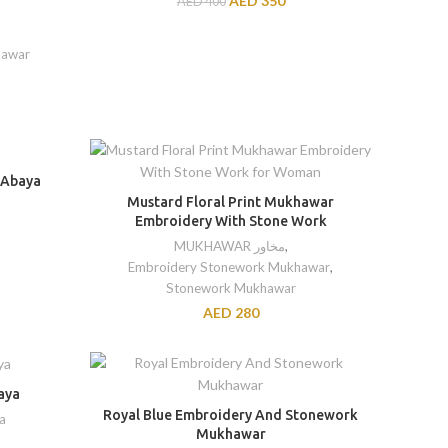
AED
350
AED
400
hawar
 Abaya
Mustard Floral Print Mukhawar
Embroidery With Stone Work
MUKHAWAR مخاور
,
Embroidery Stonework Mukhawar
,
Stonework Mukhawar
AED
280
aya
Royal Blue Embroidery And Stonework
a
Mukhawar