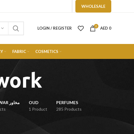
WHOLESALE
0
LOGIN / REGISTER
AED
0
RY
FABRIC
COSMETICS
work
MUKHAWAR مخاور
OUD
PERFUMES
cts
1 Product
285 Products