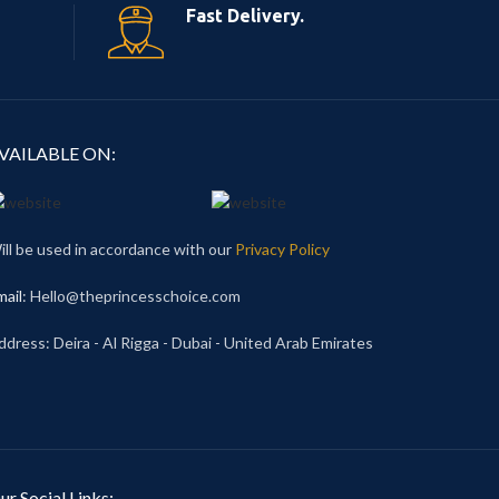
Fast Delivery.
VAILABLE ON:
ill be used in accordance with our
Privacy Policy
mail
: Hello@theprincesschoice.com
ddress: Deira - Al Rigga - Dubai - United Arab Emirates
ur Social Links: