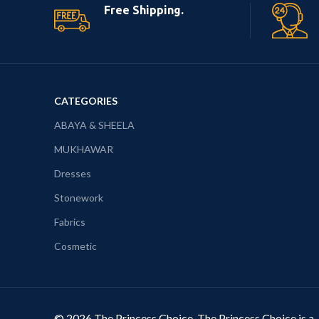
Free Shipping.
CATEGORIES
ABAYA & SHEELA
MUKHAWAR
Dresses
Stonework
Fabrics
Cosmetic
© 2026 The Princess Choice. The Princess Choice is a