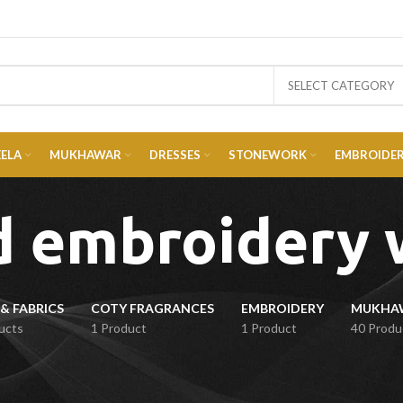
SELECT CATEGORY
EELA
MUKHAWAR
DRESSES
STONEWORK
EMBROIDE
d embroidery 
& FABRICS
COTY FRAGRANCES
EMBROIDERY
ucts
1 Product
1 Product
40 Produ