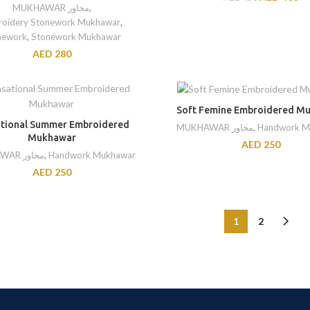
MUKHAWAR مخاور
,
oidery Stonework Mukhawar
,
nework
,
Stonework Mukhawar
AED
280
Soft Femine Embroidered M
tional Summer Embroidered
MUKHAWAR مخاور
,
Handwork M
Mukhawar
AED
250
MUKHAWAR مخاور
,
Handwork Mukhawar
AED
250
1
2