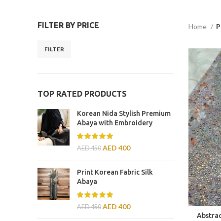
FILTER BY PRICE
Home
P
FILTER
TOP RATED PRODUCTS
Korean Nida Stylish Premium
Abaya with Embroidery
AED
400
AED
450
Print Korean Fabric Silk
Abaya
AED
400
AED
450
Abstra