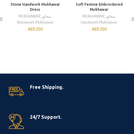
Stone Handwork Mukhawar
Soft Femine Embroidered
Dress
Mukhawar
MUKHAWAR مخاور
,
MUKHAWAR مخاور
,
Stonework Mukhawar
Handwork Mukhawar
AED
250
AED
250
Free Shipping.
24/7 Support.