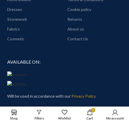
Dresses
Cookie policy
Stonework
Returns
Fabrics
About us
Cosmetic
Contact Us
AVAILABLE ON:
Will be used in accordance with our
Privacy Policy
Email
: Hello@theprincesschoice.com
0
Shop
Filters
Wishlist
Cart
My account
Address: Deira - Al Rigga - Dubai - United Arab Emirates