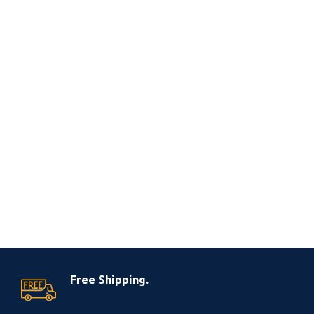
Free Shipping.