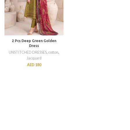
2 Pcs Deep Green Golden
Dress
UNSTITCHED DRESSES
,
cotton
,
Jacquard
AED
180