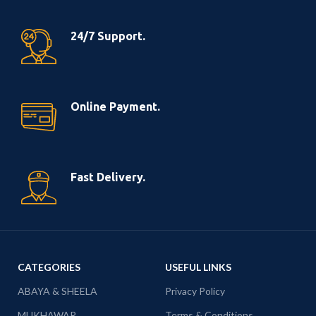
24/7 Support.
Online Payment.
Fast Delivery.
CATEGORIES
USEFUL LINKS
ABAYA & SHEELA
Privacy Policy
MUKHAWAR
Terms & Conditions