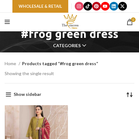
WHOLESALE & RETAIL
0
#frog green dress
CATEGORIES
Home
Products tagged “#frog green dress”
Showing the single result
Show sidebar