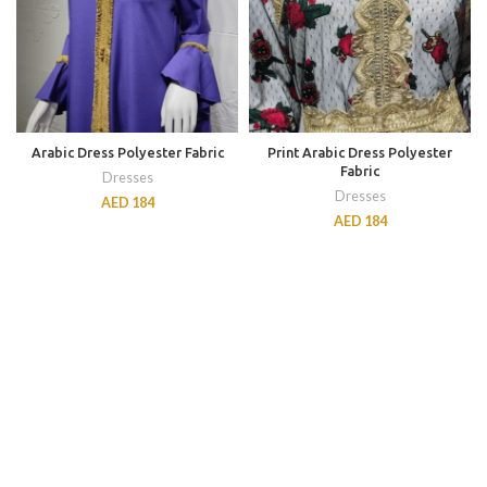
Arabic Dress Polyester Fabric
Print Arabic Dress Polyester
Fabric
Dresses
Dresses
AED
184
AED
184