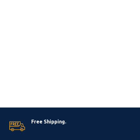
Free Shipping.