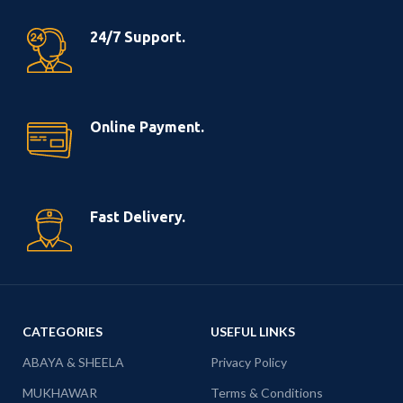
24/7 Support.
Online Payment.
Fast Delivery.
CATEGORIES
USEFUL LINKS
ABAYA & SHEELA
Privacy Policy
MUKHAWAR
Terms & Conditions