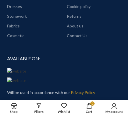
Dresses
Cookie policy
Stonework
Returns
Fabrics
About us
Cosmetic
Contact Us
AVAILABLE ON:
Will be used in accordance with our
Privacy Policy
0
Email
: Hello@theprincesschoice.com
Shop
Filters
Wishlist
Cart
My account
Address: Deira - Al Rigga - Dubai - United Arab Emirates