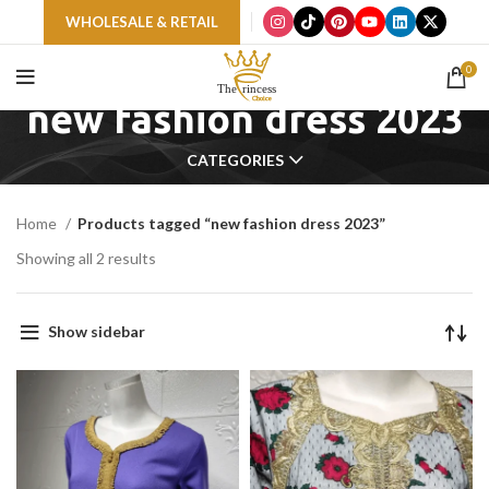
WHOLESALE & RETAIL
0
new fashion dress 2023
CATEGORIES
Home
Products tagged “new fashion dress 2023”
Showing all 2 results
Show sidebar