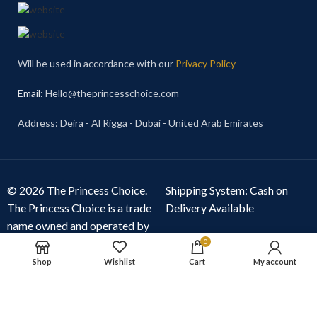
Will be used in accordance with our
Privacy Policy
Email
: Hello@theprincesschoice.com
Address: Deira - Al Rigga - Dubai - United Arab Emirates
© 2026 The Princess Choice.
Shipping System: Cash on
The Princess Choice is a trade
Delivery Available
name owned and operated by
S R E Z GENERAL TRADING
0
LLC
, Dubai, United Arab
Shop
Wishlist
Cart
My account
Emirates. All rights reserved.
Our Social Links: