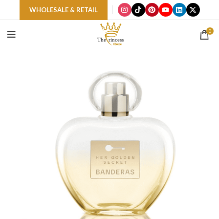
WHOLESALE & RETAIL
0