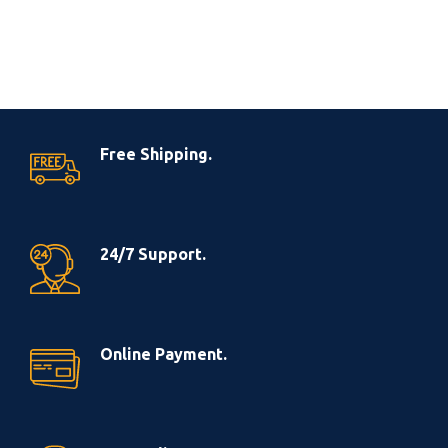
Free Shipping.
24/7 Support.
Online Payment.