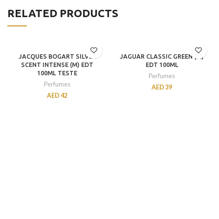
RELATED PRODUCTS
JACQUES BOGART SILVER
JAGUAR CLASSIC GREEN (M)
SCENT INTENSE (M) EDT
EDT 100ML
100ML TESTE
Perfumes
Perfumes
AED
39
AED
42