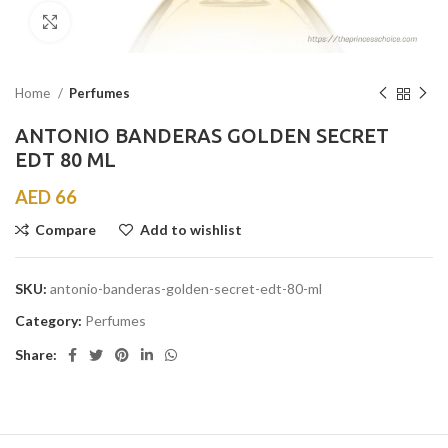
Click to enlarge
Home
Perfumes
ANTONIO BANDERAS GOLDEN SECRET
EDT 80 ML
AED
66
Compare
Add to wishlist
SKU:
antonio-banderas-golden-secret-edt-80-ml
Category:
Perfumes
Share: