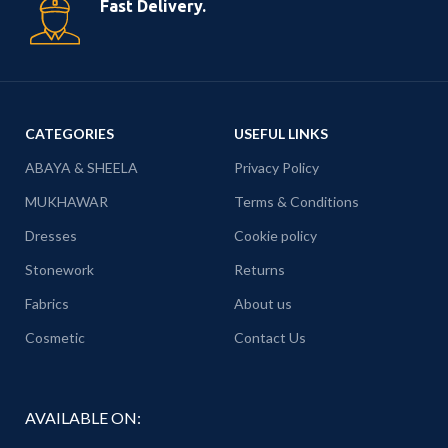
Fast Delivery.
CATEGORIES
USEFUL LINKS
ABAYA & SHEELA
Privacy Policy
MUKHAWAR
Terms & Conditions
Dresses
Cookie policy
Stonework
Returns
Fabrics
About us
Cosmetic
Contact Us
AVAILABLE ON: