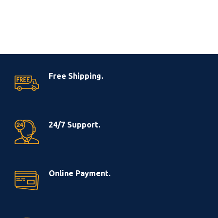
Free Shipping.
24/7 Support.
Online Payment.