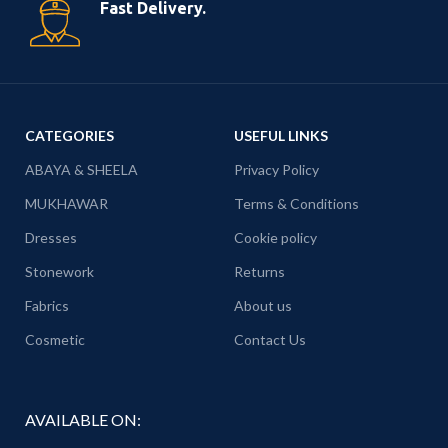
Fast Delivery.
CATEGORIES
USEFUL LINKS
ABAYA & SHEELA
Privacy Policy
MUKHAWAR
Terms & Conditions
Dresses
Cookie policy
Stonework
Returns
Fabrics
About us
Cosmetic
Contact Us
AVAILABLE ON: