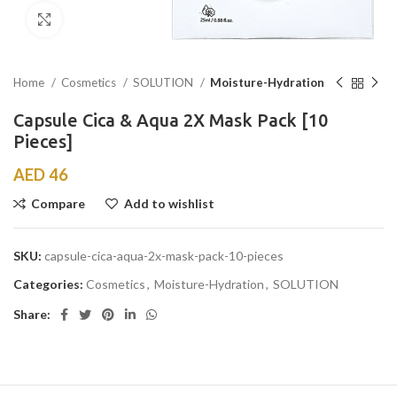
Click to enlarge
Home
Cosmetics
SOLUTION
Moisture-Hydration
Capsule Cica & Aqua 2X Mask Pack [10
Pieces]
AED
46
Compare
Add to wishlist
SKU:
capsule-cica-aqua-2x-mask-pack-10-pieces
Categories:
Cosmetics
,
Moisture-Hydration
,
SOLUTION
Share: