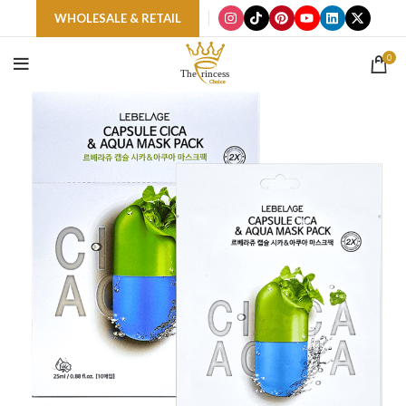
WHOLESALE & RETAIL
0