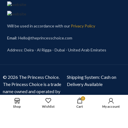
Will be used in accordance with our
Privacy Policy
Email
: Hello@theprincesschoice.com
Address: Deira - Al Rigga - Dubai - United Arab Emirates
© 2026 The Princess Choice.
Shipping System: Cash on
The Princess Choice is a trade
Delivery Available
name owned and operated by
S R E Z GENERAL TRADING
0
LLC
, Dubai, United Arab
Shop
Wishlist
Cart
My account
Emirates. All rights reserved.
Our Social Links: