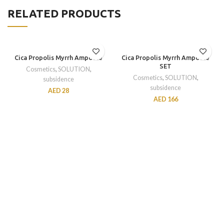
RELATED PRODUCTS
Cica Propolis Myrrh Ampoule
Cica Propolis Myrrh Ampoule
SET
Cosmetics
,
SOLUTION
,
Cosmetics
,
SOLUTION
,
subsidence
subsidence
AED
28
AED
166