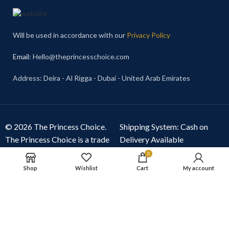
Will be used in accordance with our
Privacy Policy
Email
: Hello@theprincesschoice.com
Address: Deira - Al Rigga - Dubai - United Arab Emirates
© 2026 The Princess Choice.
Shipping System: Cash on
The Princess Choice is a trade
Delivery Available
name owned and operated by
0
S R E Z GENERAL TRADING
Shop
Wishlist
Cart
My account
LLC
, Dubai, United Arab
Emirates. All rights reserved.
Our Social Links: