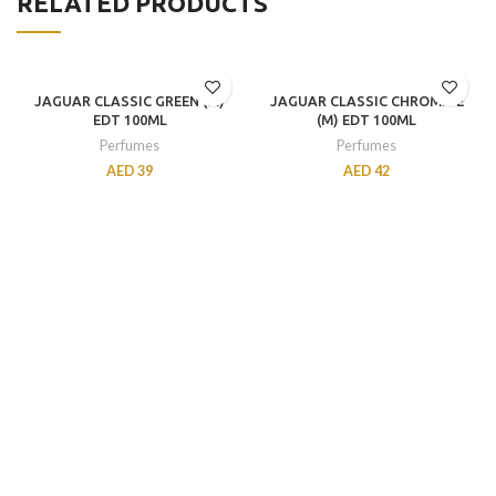
RELATED PRODUCTS
JAGUAR CLASSIC GREEN (M)
JAGUAR CLASSIC CHROMITE
EDT 100ML
(M) EDT 100ML
Perfumes
Perfumes
AED
39
AED
42