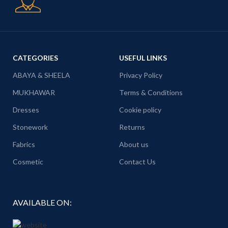
CATEGORIES
USEFUL LINKS
ABAYA & SHEELA
Privacy Policy
MUKHAWAR
Terms & Conditions
Dresses
Cookie policy
Stonework
Returns
Fabrics
About us
Cosmetic
Contact Us
AVAILABLE ON: