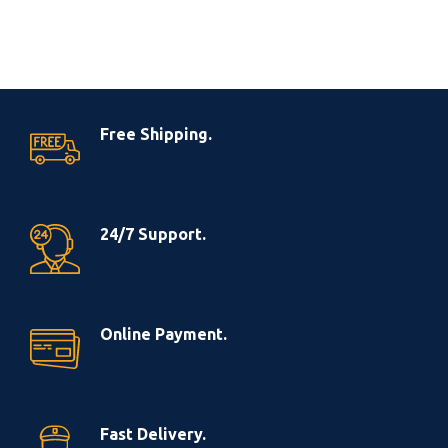
Free Shipping.
24/7 Support.
Online Payment.
Fast Delivery.