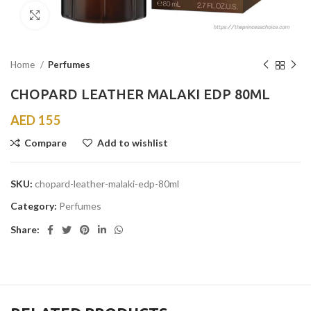
Click to enlarge
Home
Perfumes
CHOPARD LEATHER MALAKI EDP 80ML
AED
155
Compare
Add to wishlist
SKU:
chopard-leather-malaki-edp-80ml
Category:
Perfumes
Share: