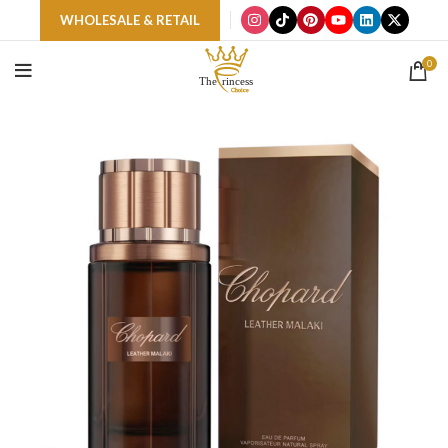
WHOLESALE & RETAIL
0