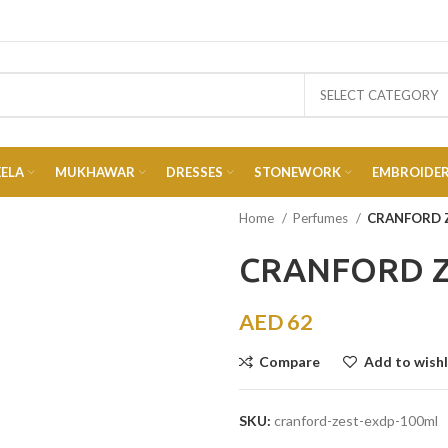
SELECT CATEGORY
EELA
MUKHAWAR
DRESSES
STONEWORK
EMBROIDE
Home
Perfumes
CRANFORD 
CRANFORD Z
AED
62
Compare
Add to wishl
SKU:
cranford-zest-exdp-100ml