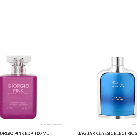
IORGIO PINK EDP 100 ML
JAGUAR CLASSIC ELECTRIC 