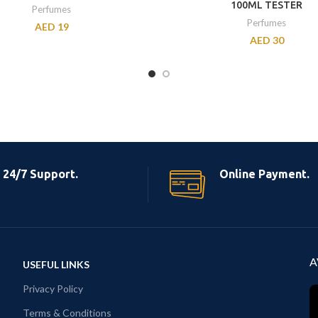
100ML TESTER
Perfumes
Perfumes
AED
19
AED
30
24/7 Support.
Online Payment.
A
USEFUL LINKS
Privacy Policy
Terms & Conditions