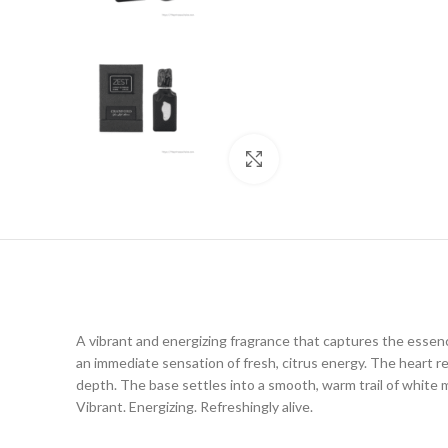
Click to enlarge
A vibrant and energizing fragrance that captures the essen
an immediate sensation of fresh, citrus energy. The heart rev
depth. The base settles into a smooth, warm trail of white m
Vibrant. Energizing. Refreshingly alive.