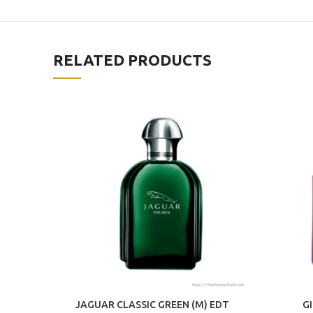
RELATED PRODUCTS
JAGUAR CLASSIC GREEN (M) EDT
G