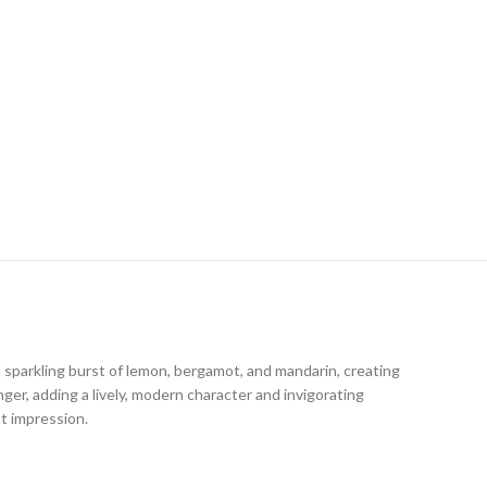
sparkling burst of lemon, bergamot, and mandarin, creating
nger, adding a lively, modern character and invigorating
nt impression.