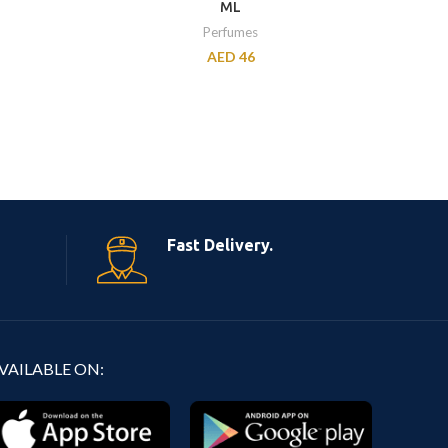
ML
Perfumes
AED
46
Fast Delivery.
VAILABLE ON: