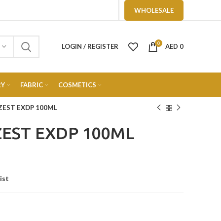
WHOLESALE
0
LOGIN / REGISTER
AED
0
RY
FABRIC
COSMETICS
ZEST EXDP 100ML
EST EXDP 100ML
ist