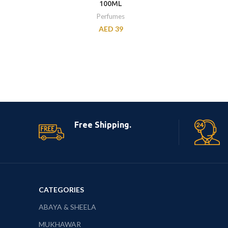
100ML
Perfumes
AED
39
Free Shipping.
CATEGORIES
ABAYA & SHEELA
MUKHAWAR