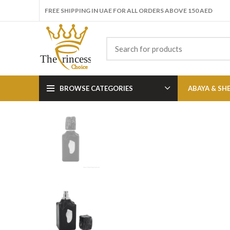
FREE SHIPPING IN UAE FOR ALL ORDERS ABOVE 150 AED
BROWSE CATEGORIES
ABAYA & SH