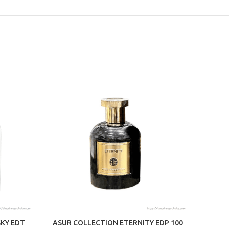
SKY EDT
ASUR COLLECTION ETERNITY EDP 100
MAIS