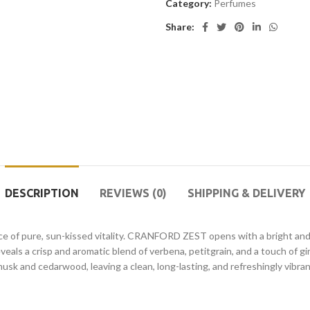
Category:
Perfumes
Share:
DESCRIPTION
REVIEWS (0)
SHIPPING & DELIVERY
ce of pure, sun-kissed vitality. CRANFORD ZEST opens with a bright and 
eals a crisp and aromatic blend of verbena, petitgrain, and a touch of gi
usk and cedarwood, leaving a clean, long-lasting, and refreshingly vibra