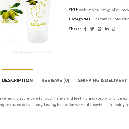
SKU:
daily-moisturizing-olive-h
Categories:
Cosmetics
,
Moistur
Share:
DESCRIPTION
REVIEWS (0)
SHIPPING & DELIVERY
geted moisture care for both hands and feet. Formulated with olive extr
ing textures deliver long-lasting hydration without heaviness, keeping 