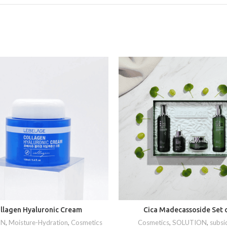
llagen Hyaluronic Cream
Cica Madecassoside Set o
ON
,
Moisture-Hydration
,
Cosmetics
Cosmetics
,
SOLUTION
,
subsi