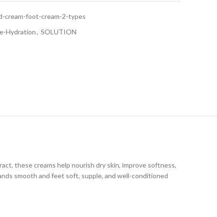
and-cream-foot-cream-2-types
e-Hydration
,
SOLUTION
act, these creams help nourish dry skin, improve softness,
hands smooth and feet soft, supple, and well-conditioned