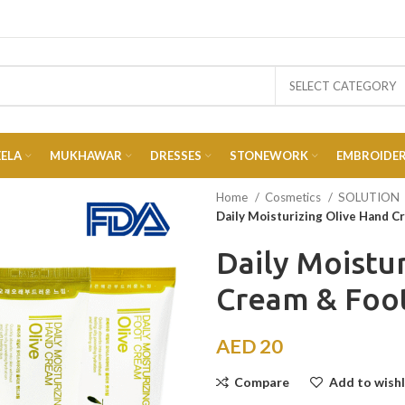
SELECT CATEGORY
EELA
MUKHAWAR
DRESSES
STONEWORK
EMBROIDE
Home
Cosmetics
SOLUTION
Daily Moisturizing Olive Hand C
Daily Moistu
Cream & Foo
AED
20
Compare
Add to wishl