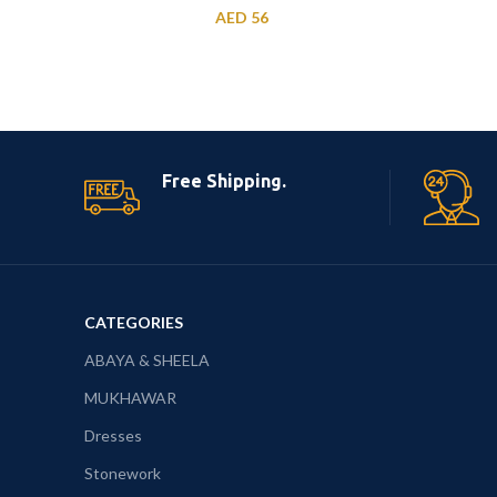
AED
56
Free Shipping.
CATEGORIES
ABAYA & SHEELA
MUKHAWAR
Dresses
Stonework