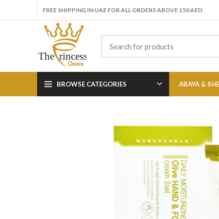
FREE SHIPPING IN UAE FOR ALL ORDERS ABOVE 150 AED
BROWSE CATEGORIES
ABAYA & SH