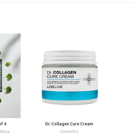
f 4
Dr. Collagen Cure Cream
D
dence
Cosmetics