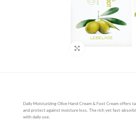
Click to enlarge
Daily Moisturizing Olive Hand Cream & Foot Cream offers tar
and protect against moisture loss. The rich yet fast-absorb
with daily use.