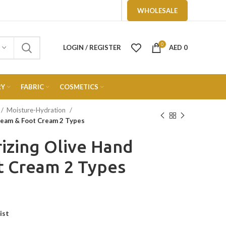
WHOLESALE
0
LOGIN / REGISTER
AED
0
RY
FABRIC
COSMETICS
Moisture-Hydration
ream & Foot Cream 2 Types
rizing Olive Hand
t Cream 2 Types
ist