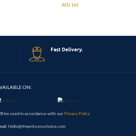
AED
161
Fast Delivery.
VAILABLE ON:
ill be used in accordance with our
Privacy Policy
mail
: Hello@theprincesschoice.com