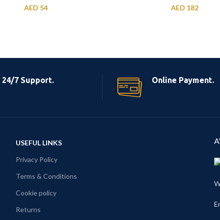
AED
54
AED
182
24/7 Support.
Online Payment.
A
USEFUL LINKS
Privacy Policy
Terms & Conditions
W
Cookie policy
E
Returns