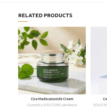
RELATED PRODUCTS
Cica Madecassoside Cream
Co
Cosmetics
,
SOLUTION
,
subsidence
SOLUTI