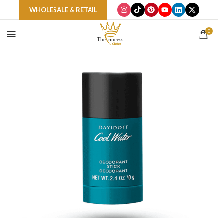
WHOLESALE & RETAIL
0