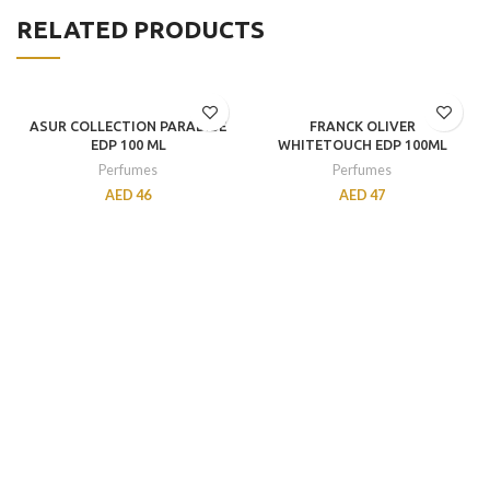
RELATED PRODUCTS
ASUR COLLECTION PARADISE
FRANCK OLIVER
EDP 100 ML
WHITETOUCH EDP 100ML
Perfumes
Perfumes
AED
46
AED
47