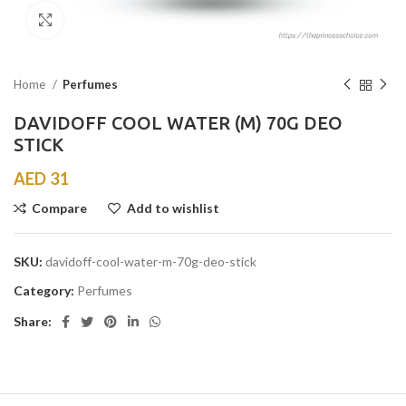
Click to enlarge
Home
Perfumes
DAVIDOFF COOL WATER (M) 70G DEO
STICK
AED
31
Compare
Add to wishlist
SKU:
davidoff-cool-water-m-70g-deo-stick
Category:
Perfumes
Share: