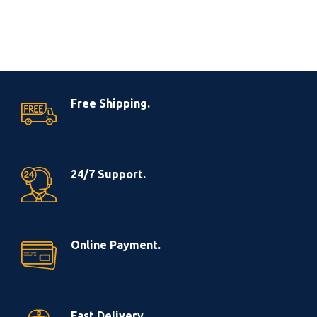
Free Shipping.
24/7 Support.
Online Payment.
Fast Delivery.