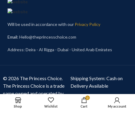
Will be used in accordance with our
Privacy Policy
Email
: Hello@theprincesschoice.com
Address: Deira - Al Rigga - Dubai - United Arab Emirates
© 2026 The Princess Choice.
Shipping System: Cash on
The Princess Choice is a trade
Delivery Available
name owned and operated by
0
S R E Z GENERAL TRADING
Shop
Wishlist
Cart
My account
LLC
, Dubai, United Arab
Emirates. All rights reserved.
Our Social Links: