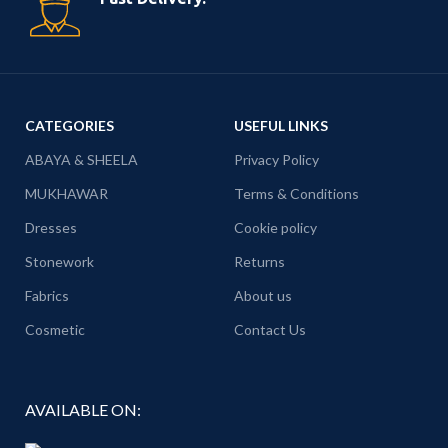
CATEGORIES
USEFUL LINKS
ABAYA & SHEELA
Privacy Policy
MUKHAWAR
Terms & Conditions
Dresses
Cookie policy
Stonework
Returns
Fabrics
About us
Cosmetic
Contact Us
AVAILABLE ON: