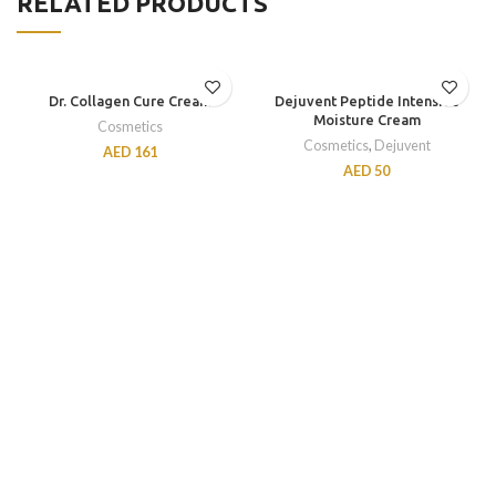
RELATED PRODUCTS
Dr. Collagen Cure Cream
Dejuvent Peptide Intensive
Moisture Cream
Cosmetics
Cosmetics
,
Dejuvent
AED
161
AED
50