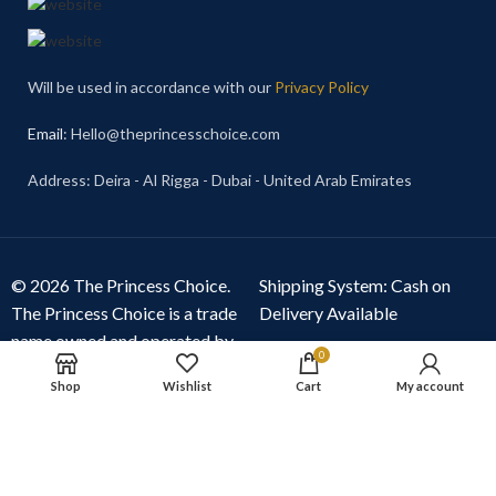
Will be used in accordance with our
Privacy Policy
Email
: Hello@theprincesschoice.com
Address: Deira - Al Rigga - Dubai - United Arab Emirates
© 2026 The Princess Choice.
Shipping System: Cash on
The Princess Choice is a trade
Delivery Available
name owned and operated by
0
S R E Z GENERAL TRADING
Shop
Wishlist
Cart
My account
LLC
, Dubai, United Arab
Emirates. All rights reserved.
Our Social Links: