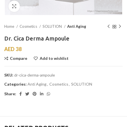
Click to enlarge
Home
Cosmetics
SOLUTION
Anti Aging
Dr. Cica Derma Ampoule
AED
38
Compare
Add to wishlist
SKU:
dr-cica-derma-ampoule
Categories:
Anti Aging
,
Cosmetics
,
SOLUTION
Share: