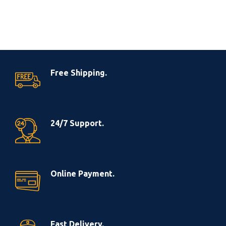
Free Shipping.
24/7 Support.
Online Payment.
Fast Delivery.