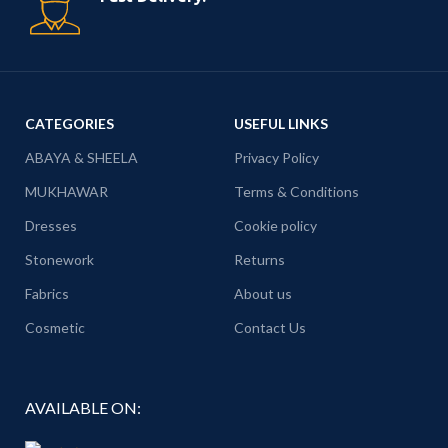
CATEGORIES
USEFUL LINKS
ABAYA & SHEELA
Privacy Policy
MUKHAWAR
Terms & Conditions
Dresses
Cookie policy
Stonework
Returns
Fabrics
About us
Cosmetic
Contact Us
AVAILABLE ON: