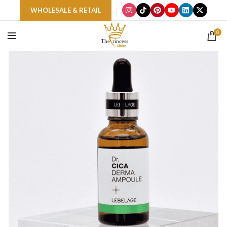
WHOLESALE & RETAIL
0