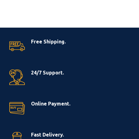
Free Shipping.
24/7 Support.
Online Payment.
Fast Delivery.