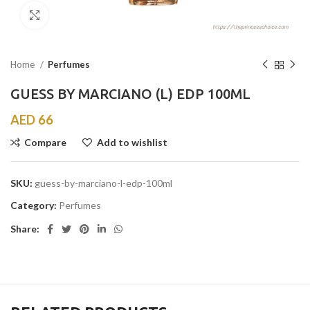
Click to enlarge
Home
Perfumes
GUESS BY MARCIANO (L) EDP 100ML
AED
66
Compare
Add to wishlist
SKU:
guess-by-marciano-l-edp-100ml
Category:
Perfumes
Share: