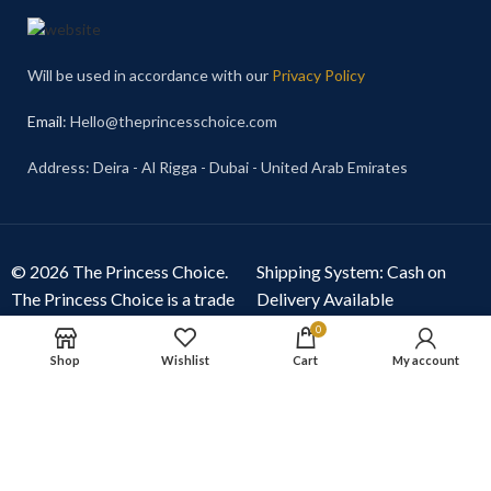
Will be used in accordance with our
Privacy Policy
Email
: Hello@theprincesschoice.com
Address: Deira - Al Rigga - Dubai - United Arab Emirates
© 2026 The Princess Choice.
Shipping System: Cash on
The Princess Choice is a trade
Delivery Available
name owned and operated by
0
S R E Z GENERAL TRADING
Shop
Wishlist
Cart
My account
LLC
, Dubai, United Arab
Emirates. All rights reserved.
Our Social Links: