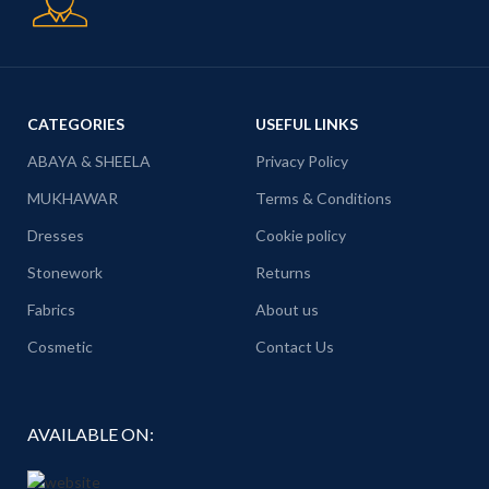
CATEGORIES
USEFUL LINKS
ABAYA & SHEELA
Privacy Policy
MUKHAWAR
Terms & Conditions
Dresses
Cookie policy
Stonework
Returns
Fabrics
About us
Cosmetic
Contact Us
AVAILABLE ON: