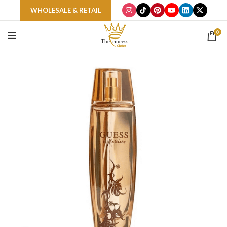
WHOLESALE & RETAIL
0