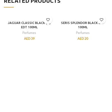
RELATED PRODUCTS
JAGUAR CLASSIC BLACK (M)
SERIS SPLENDOR BLACK EDP
EDT 100ML
100ML
Perfumes
Perfumes
AED
39
AED
20