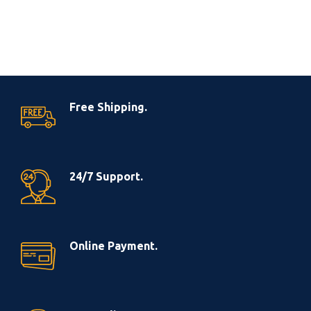
Free Shipping.
24/7 Support.
Online Payment.