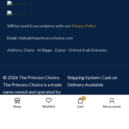
Will be used in accordance with our
Privacy Policy
Email
: Hello@theprincesschoice.com
Address: Deira - Al Rigga - Dubai - United Arab Emirates
© 2026 The Princess Choice.
Shipping System: Cash on
The Princess Choice is a trade
Delivery Available
name owned and operated by
S R E Z GENERAL TRADING
0
LLC
, Dubai, United Arab
Shop
Wishlist
Cart
My account
Emirates. All rights reserved.
Our Social Links: