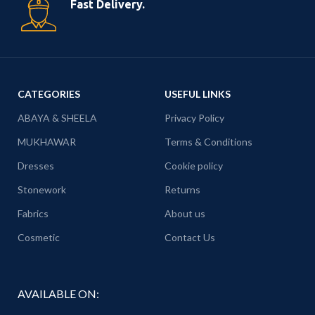
Fast Delivery.
CATEGORIES
USEFUL LINKS
ABAYA & SHEELA
Privacy Policy
MUKHAWAR
Terms & Conditions
Dresses
Cookie policy
Stonework
Returns
Fabrics
About us
Cosmetic
Contact Us
AVAILABLE ON: