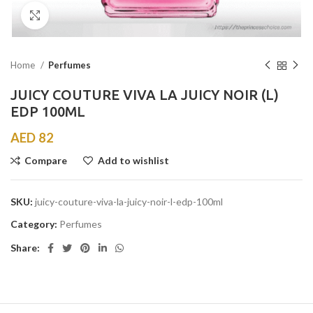
Click to enlarge
Home
Perfumes
JUICY COUTURE VIVA LA JUICY NOIR (L)
EDP 100ML
AED
82
Compare
Add to wishlist
SKU:
juicy-couture-viva-la-juicy-noir-l-edp-100ml
Category:
Perfumes
Share: