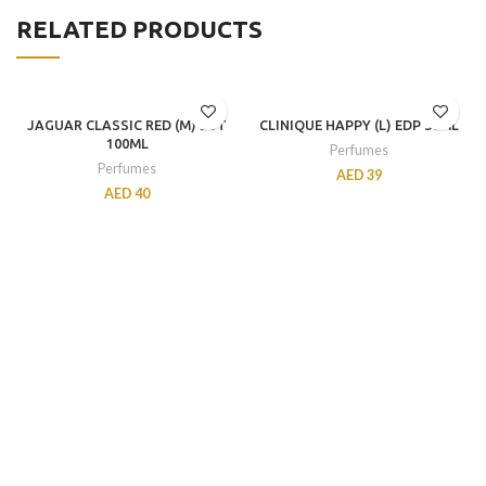
RELATED PRODUCTS
JAGUAR CLASSIC RED (M) EDT
CLINIQUE HAPPY (L) EDP 30ML
100ML
Perfumes
Perfumes
AED
39
AED
40