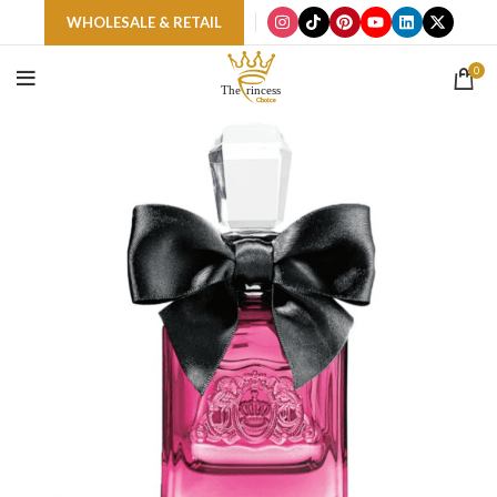
WHOLESALE & RETAIL
0