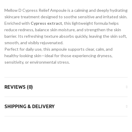
Mellow D Cypress Relief Ampoule is a calming and deeply hydrating
skincare treatment designed to soothe sensitive and irritated skin.
Enriched with
Cypress extract
, this lightweight formula helps
reduce redness, balance skin moisture, and strengthen the skin
barrier. Its refreshing texture absorbs quickly, leaving the skin soft,
smooth, and visibly rejuvenated.
Perfect for daily use, this ampoule supports clear, calm, and
healthy-looking skin—ideal for those experiencing dryness,
sensitivity, or environmental stress.
REVIEWS (0)
SHIPPING & DELIVERY