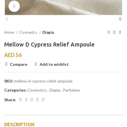
Click to enlarge
Home
Cosmetics
Diapia
Mellow D Cypress Relief Ampoule
AED
56
Compare
Add to wishlist
SKU:
mellow-d-cypress-relief-ampoule
Categories:
Cosmetics
,
Diapia
,
Perfumes
Share:
DESCRIPTION