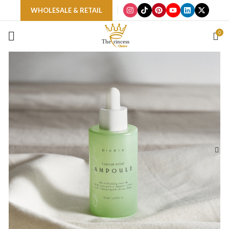
WHOLESALE & RETAIL
0