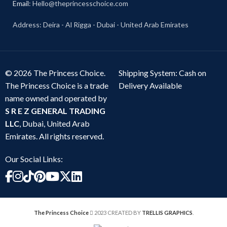
Email
: Hello@theprincesschoice.com
Address: Deira - Al Rigga - Dubai - United Arab Emirates
© 2026 The Princess Choice.
Shipping System: Cash on
The Princess Choice is a trade
Delivery Available
name owned and operated by
S R E Z GENERAL TRADING
LLC
, Dubai, United Arab
Emirates. All rights reserved.
Our Social Links:
The Princess Choice
2023 CREATED BY
TRELLIS GRAPHICS
.