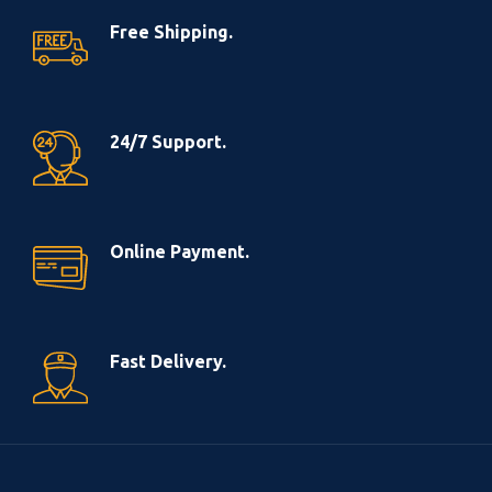
Free Shipping.
24/7 Support.
Online Payment.
Fast Delivery.