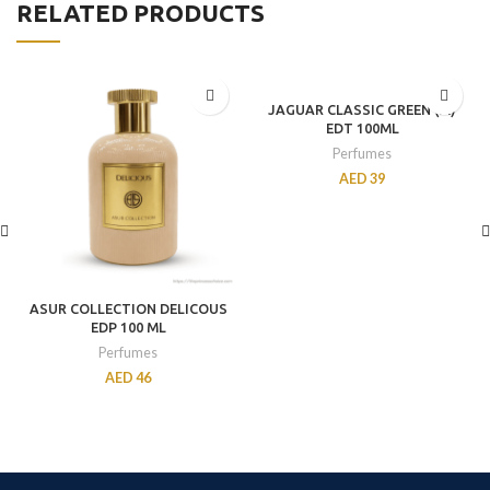
RELATED PRODUCTS
JAGUAR CLASSIC GREEN (M)
EDT 100ML
Perfumes
AED
39
ASUR COLLECTION DELICOUS
EDP 100 ML
Perfumes
AED
46