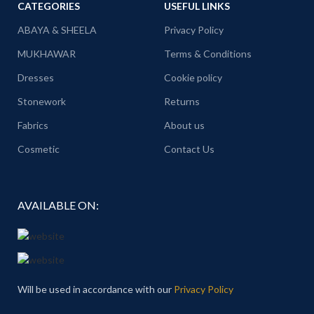
CATEGORIES
USEFUL LINKS
ABAYA & SHEELA
Privacy Policy
MUKHAWAR
Terms & Conditions
Dresses
Cookie policy
Stonework
Returns
Fabrics
About us
Cosmetic
Contact Us
AVAILABLE ON:
Will be used in accordance with our
Privacy Policy