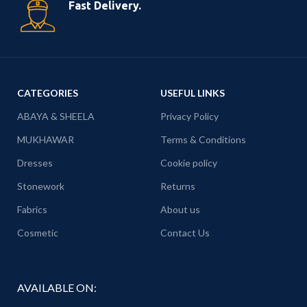
Fast Delivery.
CATEGORIES
USEFUL LINKS
ABAYA & SHEELA
Privacy Policy
MUKHAWAR
Terms & Conditions
Dresses
Cookie policy
Stonework
Returns
Fabrics
About us
Cosmetic
Contact Us
AVAILABLE ON: