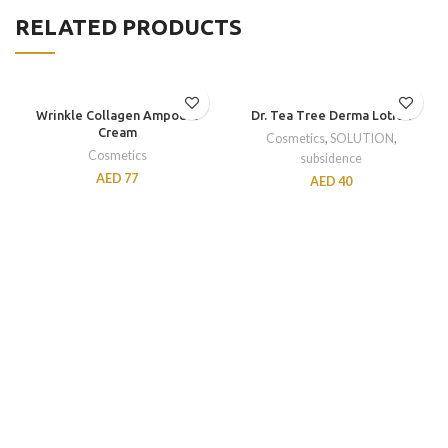
RELATED PRODUCTS
Wrinkle Collagen Ampoule
Dr. Tea Tree Derma Lotion
Cream
Cosmetics
,
SOLUTION
,
Cosmetics
subsidence
AED
77
AED
40