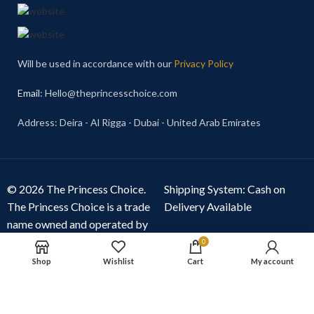
Will be used in accordance with our
Privacy Policy
Email
: Hello@theprincesschoice.com
Address: Deira - Al Rigga - Dubai - United Arab Emirates
© 2026 The Princess Choice.
Shipping System: Cash on
The Princess Choice is a trade
Delivery Available
name owned and operated by
S R E Z GENERAL TRADING
0
LLC
, Dubai, United Arab
Shop
Wishlist
Cart
My account
Emirates. All rights reserved.
Our Social Links: