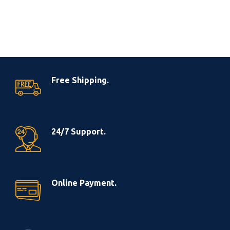
Free Shipping.
24/7 Support.
Online Payment.