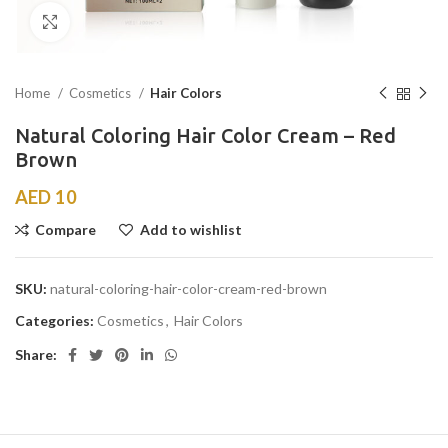
Click to enlarge
Home
Cosmetics
Hair Colors
Natural Coloring Hair Color Cream – Red
Brown
AED
10
Compare
Add to wishlist
SKU:
natural-coloring-hair-color-cream-red-brown
Categories:
Cosmetics
,
Hair Colors
Share: