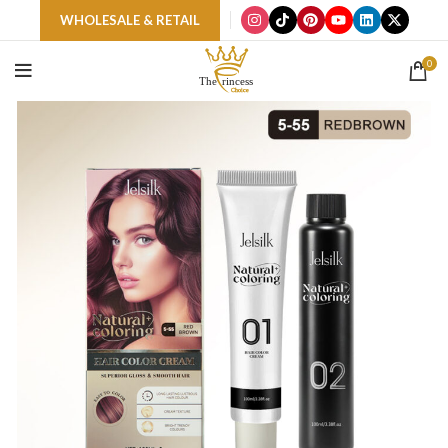
WHOLESALE & RETAIL
0