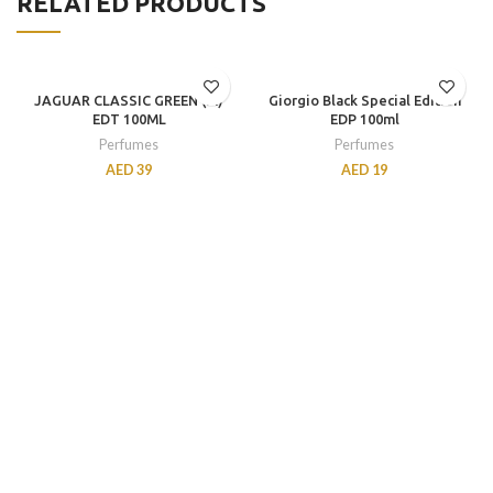
RELATED PRODUCTS
JAGUAR CLASSIC GREEN (M)
Giorgio Black Special Edition
EDT 100ML
EDP 100ml
Perfumes
Perfumes
AED
39
AED
19