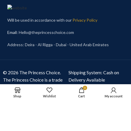
Will be used in accordance with our
Privacy Policy
Email
: Hello@theprincesschoice.com
Address: Deira - Al Rigga - Dubai - United Arab Emirates
© 2026 The Princess Choice.
Shipping System: Cash on
The Princess Choice is a trade
Delivery Available
name owned and operated by
0
S R E Z GENERAL TRADING
Shop
Wishlist
Cart
My account
LLC
, Dubai, United Arab
Emirates. All rights reserved.
Our Social Links: