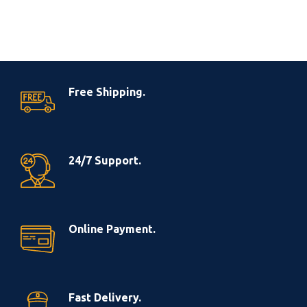
Free Shipping.
24/7 Support.
Online Payment.
Fast Delivery.