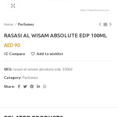
Click to enlarge
Home
Perfumes
RASASI AL WISAM ABSOLUTE EDP 100ML
AED
90
Compare
Add to wishlist
SKU:
rasasi-al-wisam-absolute-edp-100ml
Category:
Perfumes
Share: