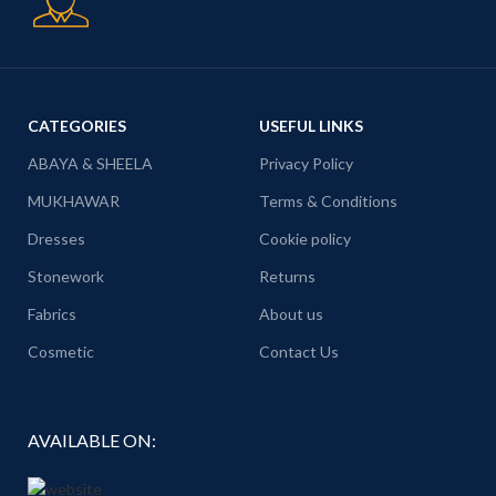
CATEGORIES
USEFUL LINKS
ABAYA & SHEELA
Privacy Policy
MUKHAWAR
Terms & Conditions
Dresses
Cookie policy
Stonework
Returns
Fabrics
About us
Cosmetic
Contact Us
AVAILABLE ON: