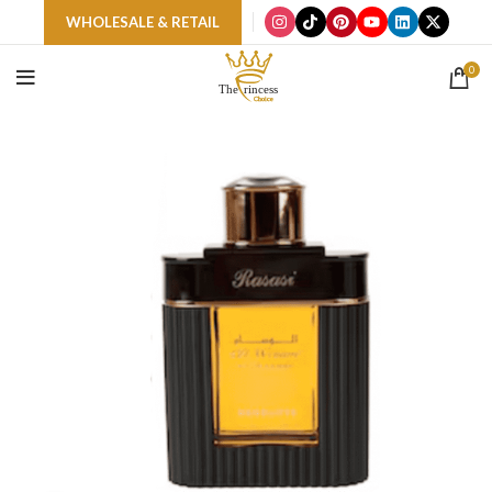
WHOLESALE & RETAIL
0