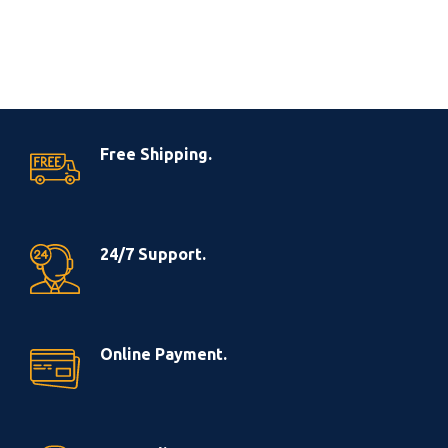
Free Shipping.
24/7 Support.
Online Payment.