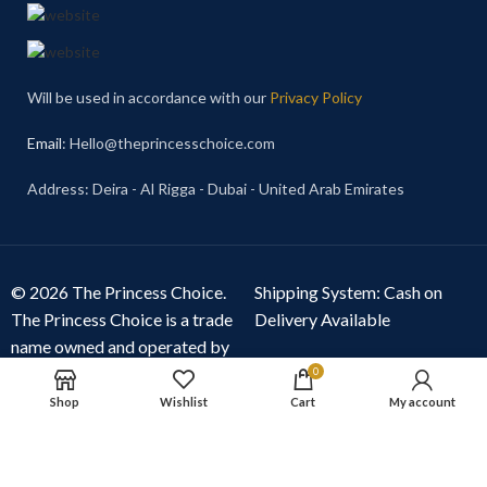
Will be used in accordance with our
Privacy Policy
Email
: Hello@theprincesschoice.com
Address: Deira - Al Rigga - Dubai - United Arab Emirates
© 2026 The Princess Choice.
Shipping System: Cash on
The Princess Choice is a trade
Delivery Available
name owned and operated by
S R E Z GENERAL TRADING
0
LLC
, Dubai, United Arab
Shop
Wishlist
Cart
My account
Emirates. All rights reserved.
Our Social Links: