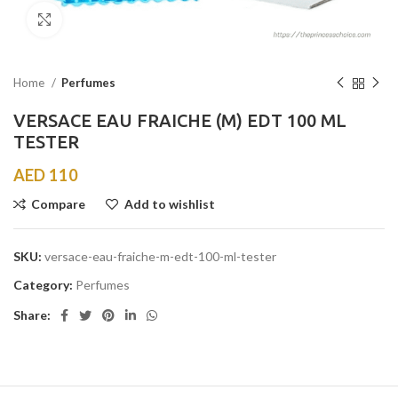
Click to enlarge
Home
Perfumes
VERSACE EAU FRAICHE (M) EDT 100 ML
TESTER
AED
110
Compare
Add to wishlist
SKU:
versace-eau-fraiche-m-edt-100-ml-tester
Category:
Perfumes
Share: