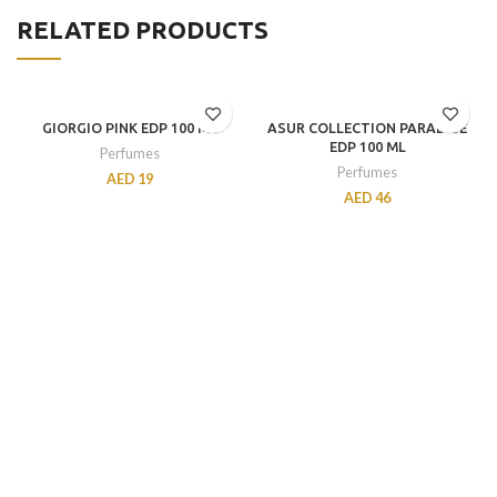
RELATED PRODUCTS
GIORGIO PINK EDP 100 ML
ASUR COLLECTION PARADISE
EDP 100 ML
Perfumes
Perfumes
AED
19
AED
46