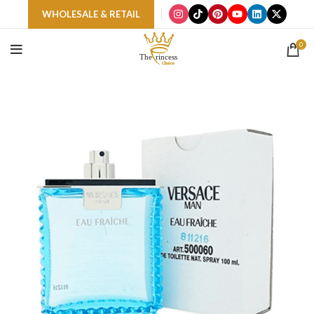
WHOLESALE & RETAIL
0