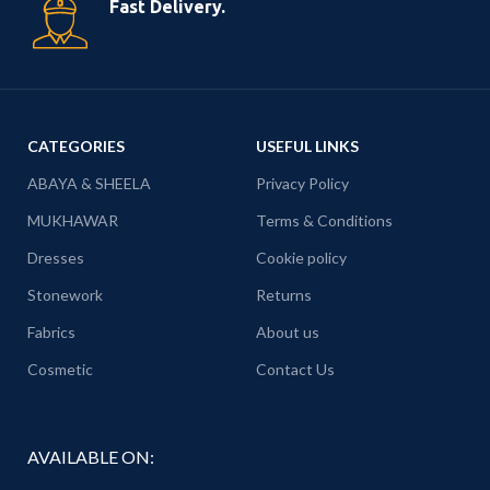
Fast Delivery.
CATEGORIES
USEFUL LINKS
ABAYA & SHEELA
Privacy Policy
MUKHAWAR
Terms & Conditions
Dresses
Cookie policy
Stonework
Returns
Fabrics
About us
Cosmetic
Contact Us
AVAILABLE ON: