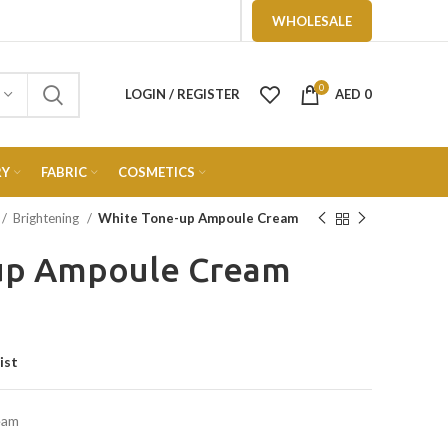
WHOLESALE
0
LOGIN / REGISTER
AED
0
RY
FABRIC
COSMETICS
Brightening
White Tone-up Ampoule Cream
up Ampoule Cream
ist
eam