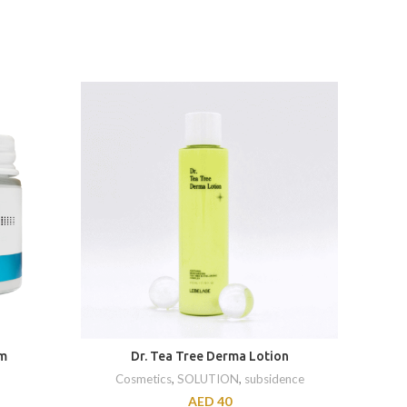
am
Dr. Tea Tree Derma Lotion
D
Cosmetics
,
SOLUTION
,
subsidence
AED
40