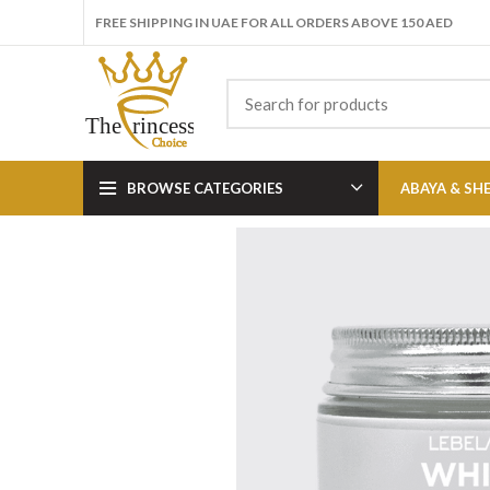
FREE SHIPPING IN UAE FOR ALL ORDERS ABOVE 150 AED
BROWSE CATEGORIES
ABAYA & SH