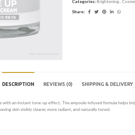
Categories:
Brightening
,
Cosme
Share:
DESCRIPTION
REVIEWS (0)
SHIPPING & DELIVERY
ith an instant tone-up effect. The ampoule-infused formula helps bri
ving skin visibly clearer, more radiant, and naturally toned.