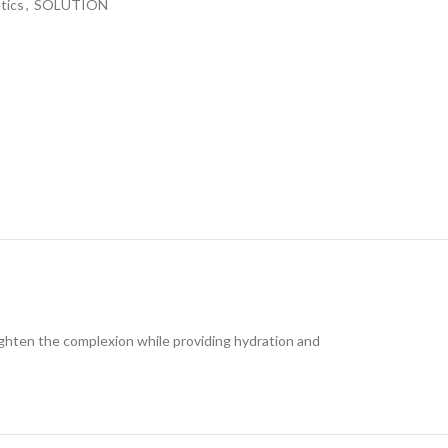
tics
,
SOLUTION
ghten the complexion while providing hydration and