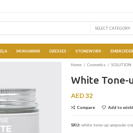
SELECT CATEGORY
EELA
MUKHAWAR
DRESSES
STONEWORK
EMBROIDE
Home
Cosmetics
SOLUTION
White Tone-
AED
32
Compare
Add to wishl
SKU:
white-tone-up-ampoule-cr