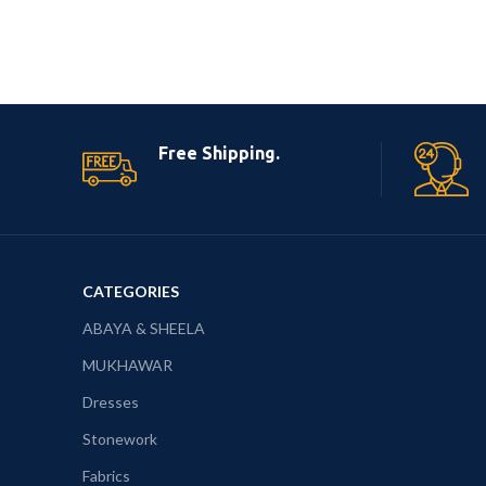
Free Shipping.
CATEGORIES
ABAYA & SHEELA
MUKHAWAR
Dresses
Stonework
Fabrics