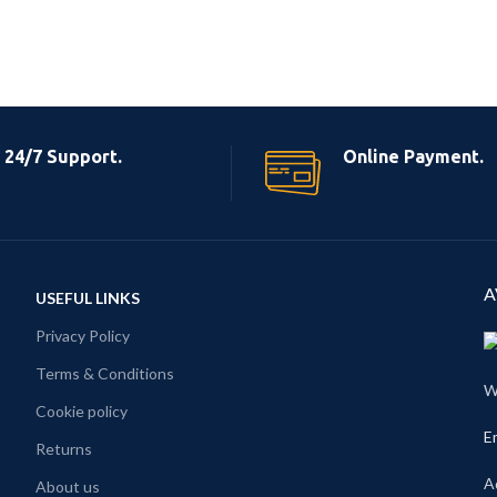
24/7 Support.
Online Payment.
A
USEFUL LINKS
Privacy Policy
Terms & Conditions
W
Cookie policy
E
Returns
A
About us