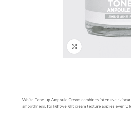
Click to enlarge
White Tone-up Ampoule Cream combines intensive skincare w
smoothness. Its lightweight cream texture applies evenly, lea