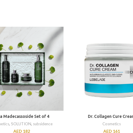
ca Madecassoside Set of 4
Dr. Collagen Cure Cre
etics
,
SOLUTION
,
subsidence
Cosmetics
AED
182
AED
161