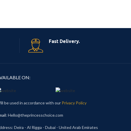
Fast Delivery.
VAILABLE ON:
ill be used in accordance with our
Privacy Policy
mail
: Hello@theprincesschoice.com
ddress: Deira - Al Rigga - Dubai - United Arab Emirates