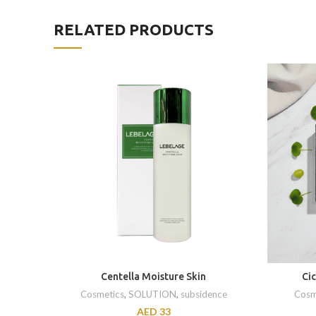
RELATED PRODUCTS
Centella Moisture Skin
Ci
Cosmetics
,
SOLUTION
,
subsidence
Cosm
AED
33