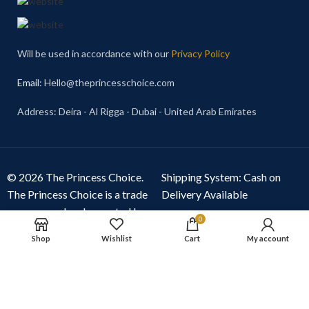
Will be used in accordance with our
Privacy Policy
Email
: Hello@theprincesschoice.com
Address: Deira - Al Rigga - Dubai - United Arab Emirates
© 2026 The Princess Choice.
Shipping System: Cash on
The Princess Choice is a trade
Delivery Available
name owned and operated by
0
S R E Z GENERAL TRADING
Shop
Wishlist
Cart
My account
LLC
, Dubai, United Arab
Emirates. All rights reserved.
Our Social Links: