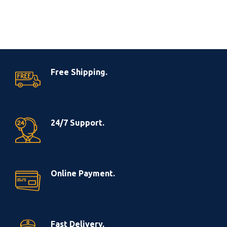
Free Shipping.
24/7 Support.
Online Payment.
Fast Delivery.