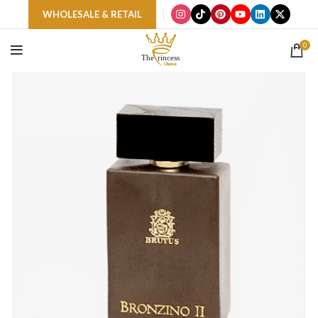
WHOLESALE & RETAIL
0