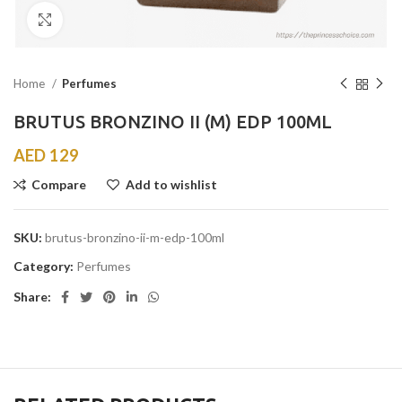
Click to enlarge
Home
Perfumes
BRUTUS BRONZINO II (M) EDP 100ML
AED
129
Compare
Add to wishlist
SKU:
brutus-bronzino-ii-m-edp-100ml
Category:
Perfumes
Share: