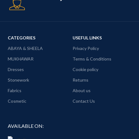
CATEGORIES
USEFUL LINKS
ABAYA & SHEELA
Privacy Policy
MUKHAWAR
Terms & Conditions
Dresses
Cookie policy
Stonework
Returns
Fabrics
About us
Cosmetic
Contact Us
AVAILABLE ON: