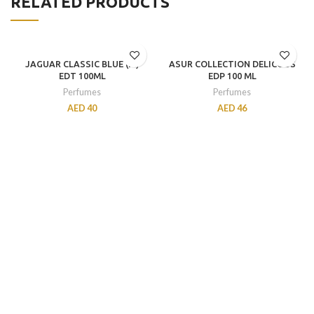
RELATED PRODUCTS
JAGUAR CLASSIC BLUE (M)
ASUR COLLECTION DELICOUS
EDT 100ML
EDP 100 ML
Perfumes
Perfumes
AED
40
AED
46