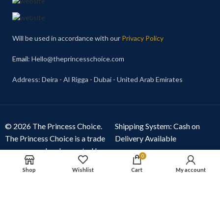
Will be used in accordance with our
Privacy Policy
Email
: Hello@theprincesschoice.com
Address: Deira - Al Rigga - Dubai - United Arab Emirates
© 2026 The Princess Choice.
Shipping System: Cash on
The Princess Choice is a trade
Delivery Available
name owned and operated by
0
S R E Z GENERAL TRADING
Shop
Wishlist
Cart
My account
LLC
, Dubai, United Arab
Emirates. All rights reserved.
Our Social Links: