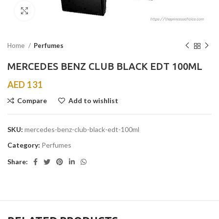
Click to enlarge
Home
Perfumes
MERCEDES BENZ CLUB BLACK EDT 100ML
AED
131
Compare
Add to wishlist
SKU:
mercedes-benz-club-black-edt-100ml
Category:
Perfumes
Share: