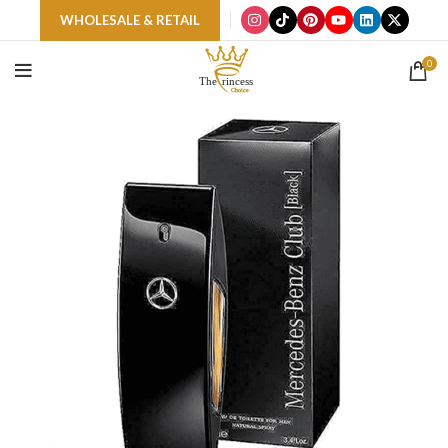
WHOLESALE & RETAIL
0