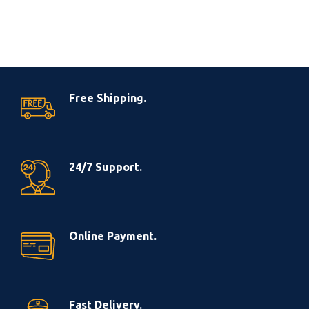
Free Shipping.
24/7 Support.
Online Payment.
Fast Delivery.