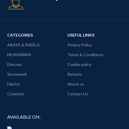
CATEGORIES
USEFUL LINKS
ABAYA & SHEELA
Privacy Policy
MUKHAWAR
Terms & Conditions
Dresses
Cookie policy
Stonework
Returns
Fabrics
About us
Cosmetic
Contact Us
AVAILABLE ON: