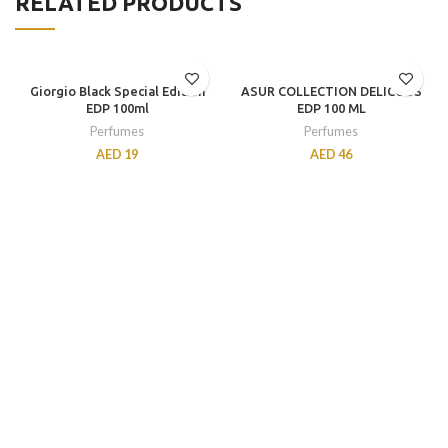
RELATED PRODUCTS
Giorgio Black Special Edition
ASUR COLLECTION DELICOUS
EDP 100ml
EDP 100 ML
Perfumes
Perfumes
AED
19
AED
46