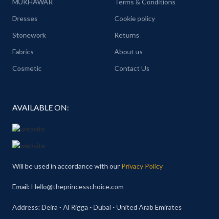
MUKHAWAR
Terms & Conditions
Dresses
Cookie policy
Stonework
Returns
Fabrics
About us
Cosmetic
Contact Us
AVAILABLE ON:
Will be used in accordance with our
Privacy Policy
Email
: Hello@theprincesschoice.com
Address: Deira - Al Rigga - Dubai - United Arab Emirates