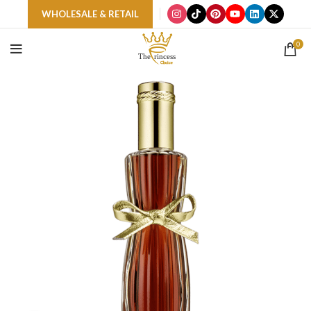
WHOLESALE & RETAIL
0