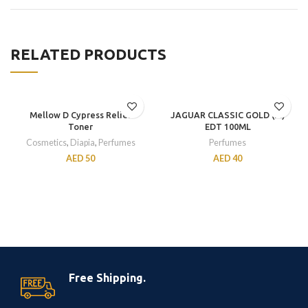
RELATED PRODUCTS
Mellow D Cypress Relief
JAGUAR CLASSIC GOLD (M)
Toner
EDT 100ML
Cosmetics
,
Diapia
,
Perfumes
Perfumes
AED
50
AED
40
Free Shipping.