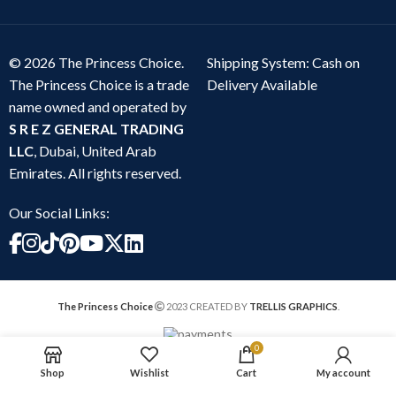
© 2026 The Princess Choice.
Shipping System: Cash on
The Princess Choice is a trade
Delivery Available
name owned and operated by
S R E Z GENERAL TRADING
LLC
, Dubai, United Arab
Emirates. All rights reserved.
Our Social Links:
The Princess Choice
2023 CREATED BY
TRELLIS GRAPHICS
.
0
Shop
Wishlist
Cart
My account