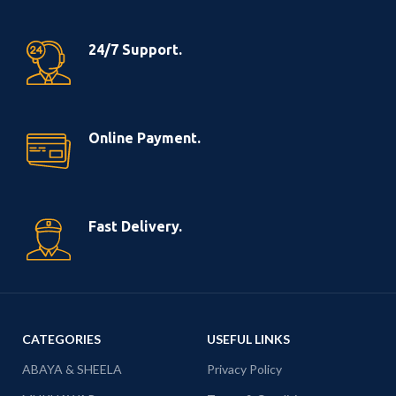
24/7 Support.
Online Payment.
Fast Delivery.
CATEGORIES
USEFUL LINKS
ABAYA & SHEELA
Privacy Policy