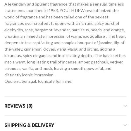
A legendary and opulent fragrance that makes a sensual, timeless
statement. Launched in 1953, YOUTH DEW revolutionized the
world of fragrance and has been called one of the sexiest
fragrances ever created
. It opens with a rich and spicy burst of
aldehydes, rose, bergamot, lavender, narcissus, peach, and orange,
creating an immediate impression of warm, exotic allure
. The heart
deepens into a captivating and complex bouquet of jasmine, lily-of-
the-valley, cinnamon, cloves, ylang-ylang, and orchid, adding a
luxurious, spicy elegance and intoxicating depth
. The base settles
into a warm, long-lasting trail of incense, amber, patchouli, vetiver,
oakmoss, vanilla, and musk, leaving a smooth, powerful, and
distinctly iconic impression
.
Opulent. Sensual. Iconically feminine.
REVIEWS (0)
SHIPPING & DELIVERY