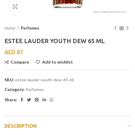
Click to enlarge
Home
Perfumes
ESTEE LAUDER YOUTH DEW 65 ML
AED
87
Compare
Add to wishlist
SKU:
estee-lauder-youth-dew-65-ml
Category:
Perfumes
Share:
DESCRIPTION