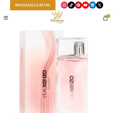
WHOLESALE & RETAIL
0