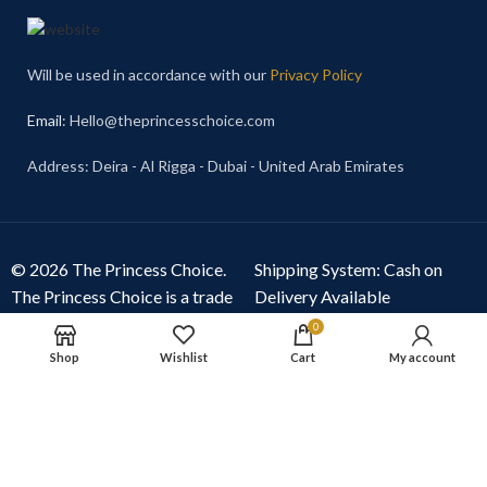
Will be used in accordance with our
Privacy Policy
Email
: Hello@theprincesschoice.com
Address: Deira - Al Rigga - Dubai - United Arab Emirates
© 2026 The Princess Choice.
Shipping System: Cash on
The Princess Choice is a trade
Delivery Available
name owned and operated by
0
S R E Z GENERAL TRADING
Shop
Wishlist
Cart
My account
LLC
, Dubai, United Arab
Emirates. All rights reserved.
Our Social Links: