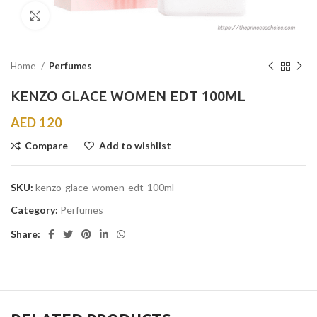
Click to enlarge
Home
Perfumes
KENZO GLACE WOMEN EDT 100ML
AED
120
Compare
Add to wishlist
SKU:
kenzo-glace-women-edt-100ml
Category:
Perfumes
Share: