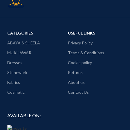
CATEGORIES
USEFUL LINKS
ABAYA & SHEELA
Privacy Policy
MUKHAWAR
Terms & Conditions
Dresses
Cookie policy
Stonework
Returns
Fabrics
About us
Cosmetic
Contact Us
AVAILABLE ON: