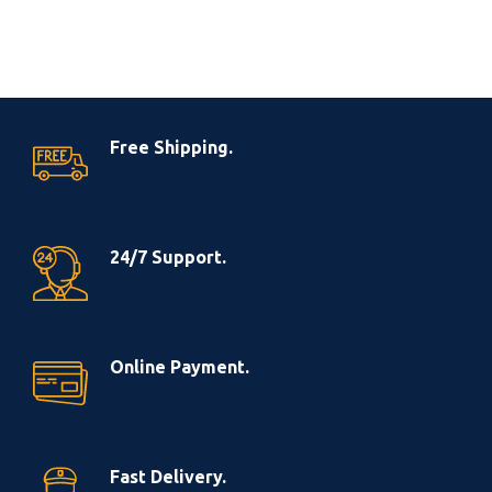
Free Shipping.
24/7 Support.
Online Payment.
Fast Delivery.