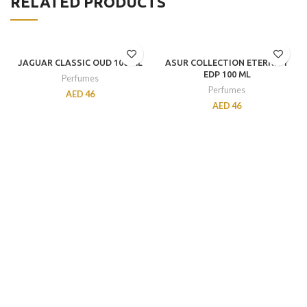
RELATED PRODUCTS
JAGUAR CLASSIC OUD 100 ML
ASUR COLLECTION ETERNITY
EDP 100 ML
Perfumes
Perfumes
AED
46
AED
46