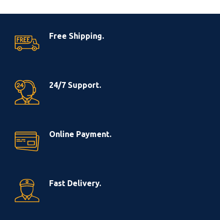
Free Shipping.
24/7 Support.
Online Payment.
Fast Delivery.