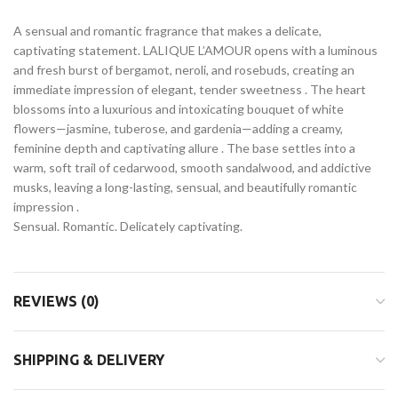
A sensual and romantic fragrance that makes a delicate,
captivating statement. LALIQUE L’AMOUR opens with a luminous
and fresh burst of bergamot, neroli, and rosebuds, creating an
immediate impression of elegant, tender sweetness . The heart
blossoms into a luxurious and intoxicating bouquet of white
flowers—jasmine, tuberose, and gardenia—adding a creamy,
feminine depth and captivating allure . The base settles into a
warm, soft trail of cedarwood, smooth sandalwood, and addictive
musks, leaving a long-lasting, sensual, and beautifully romantic
impression .
Sensual. Romantic. Delicately captivating.
REVIEWS (0)
SHIPPING & DELIVERY