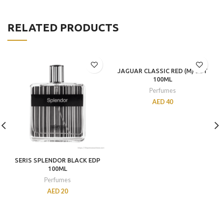
RELATED PRODUCTS
JAGUAR CLASSIC RED (M) EDT
100ML
Perfumes
AED
40
SERIS SPLENDOR BLACK EDP
100ML
Perfumes
AED
20