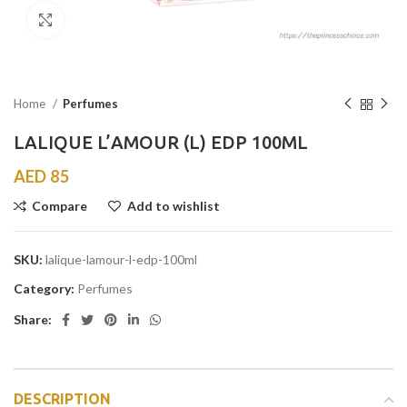
Click to enlarge
Home
Perfumes
LALIQUE L’AMOUR (L) EDP 100ML
AED
85
Compare
Add to wishlist
SKU:
lalique-lamour-l-edp-100ml
Category:
Perfumes
Share:
DESCRIPTION