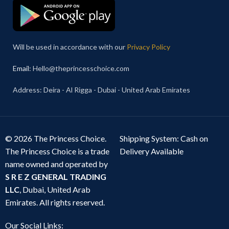
Will be used in accordance with our
Privacy Policy
Email
: Hello@theprincesschoice.com
Address: Deira - Al Rigga - Dubai - United Arab Emirates
© 2026 The Princess Choice.
Shipping System: Cash on
The Princess Choice is a trade
Delivery Available
name owned and operated by
S R E Z GENERAL TRADING
LLC
, Dubai, United Arab
Emirates. All rights reserved.
Our Social Links: