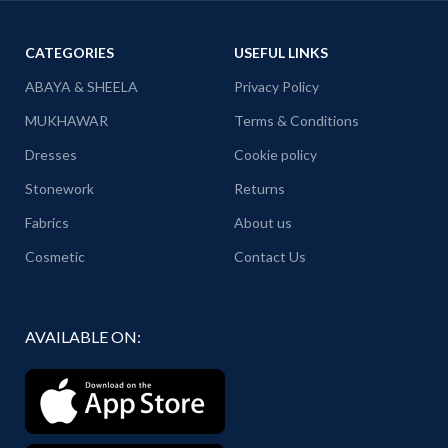
CATEGORIES
USEFUL LINKS
ABAYA & SHEELA
Privacy Policy
MUKHAWAR
Terms & Conditions
Dresses
Cookie policy
Stonework
Returns
Fabrics
About us
Cosmetic
Contact Us
AVAILABLE ON: