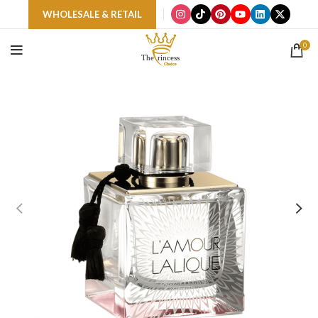
WHOLESALE & RETAIL
0