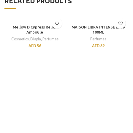
RELATED PRODUCTS
Mellow D Cypress Relief
MAISON LIBRA INTENSE EXDP
Ampoule
100ML
Cosmetics
,
Diapia
,
Perfumes
Perfumes
AED
56
AED
39