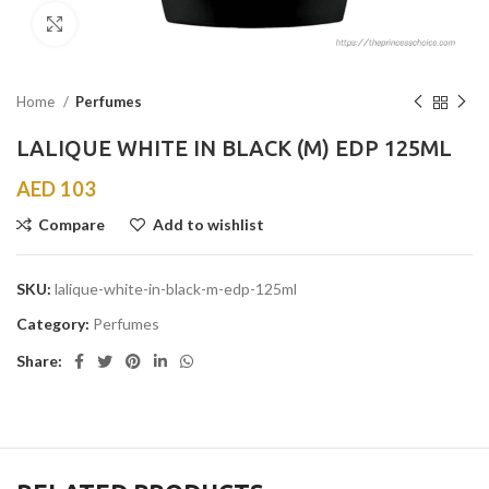
Click to enlarge
Home
Perfumes
LALIQUE WHITE IN BLACK (M) EDP 125ML
AED
103
Compare
Add to wishlist
SKU:
lalique-white-in-black-m-edp-125ml
Category:
Perfumes
Share: