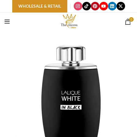
WHOLESALE & RETAIL
0