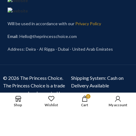
Will be used in accordance with our
Privacy Policy
Email
: Hello@theprincesschoice.com
Address: Deira - Al Rigga - Dubai - United Arab Emirates
© 2026 The Princess Choice.
Shipping System: Cash on
The Princess Choice is a trade
Delivery Available
name owned and operated by
0
S R E Z GENERAL TRADING
Shop
Wishlist
Cart
My account
LLC
, Dubai, United Arab
Emirates. All rights reserved.
Our Social Links: