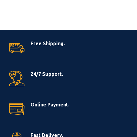
Free Shipping.
24/7 Support.
Online Payment.
Fast Delivery.