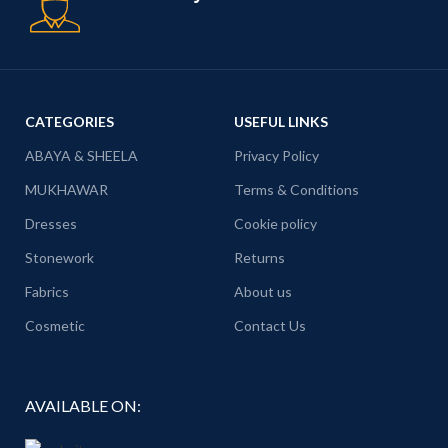
CATEGORIES
USEFUL LINKS
ABAYA & SHEELA
Privacy Policy
MUKHAWAR
Terms & Conditions
Dresses
Cookie policy
Stonework
Returns
Fabrics
About us
Cosmetic
Contact Us
AVAILABLE ON: