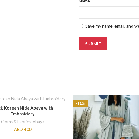
*
Name
Save my name, email, and we
-11%
ck Korean Nida Abaya with
Embroidery
Cloths & Fabrics
,
Abaya
AED
400