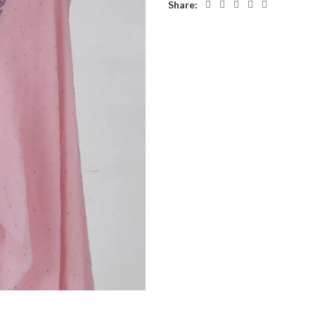
Share: