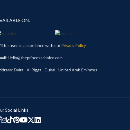
VAILABLE ON:
ill be used in accordance with our
Privacy Policy
mail
: Hello@theprincesschoice.com
ddress: Deira - Al Rigga - Dubai - United Arab Emirates
ur Social Links: