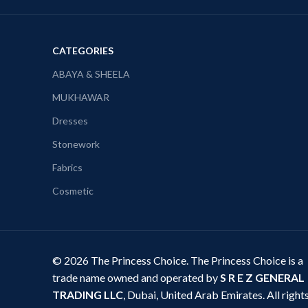
CATEGORIES
ABAYA & SHEELA
MUKHAWAR
Dresses
Stonework
Fabrics
Cosmetic
© 2026 The Princess Choice. The Princess Choice is a
trade name owned and operated by
S R E Z GENERAL
TRADING LLC
, Dubai, United Arab Emirates. All right