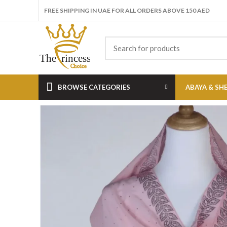
FREE SHIPPING IN UAE FOR ALL ORDERS ABOVE 150 AED
BROWSE CATEGORIES
ABAYA & SH