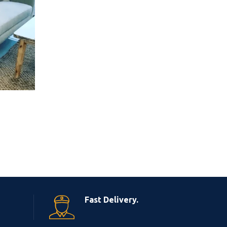
Fast Delivery.