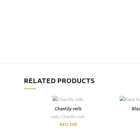
RELATED PRODUCTS
Chantily veils
Bla
veils
,
Chantily veils
AED
100