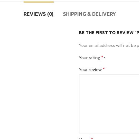
REVIEWS (0)
SHIPPING & DELIVERY
BE THE FIRST TO REVIEW 
Your email address will not be 
*
Your rating
*
Your review