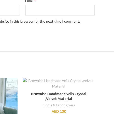
*
Email
bsite in this browser for the next time I comment.
Brownish Handmade veils Crystal
Embro
,Velvet Material
Cloths & Fabrics
,
veils
AED
130