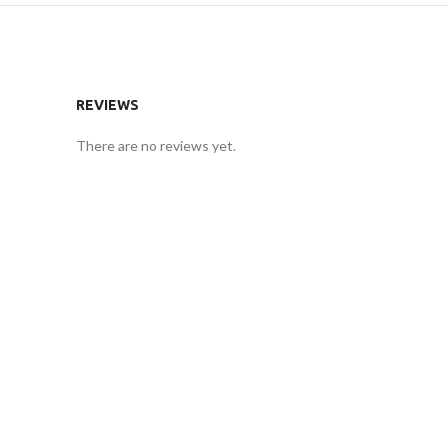
REVIEWS
There are no reviews yet.