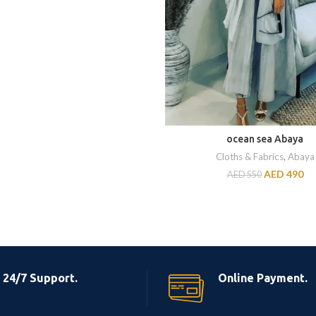
ocean sea Abaya
Cloths & Fabrics
,
Abaya
AED
490
AED
550
24/7 Support.
Online Payment.