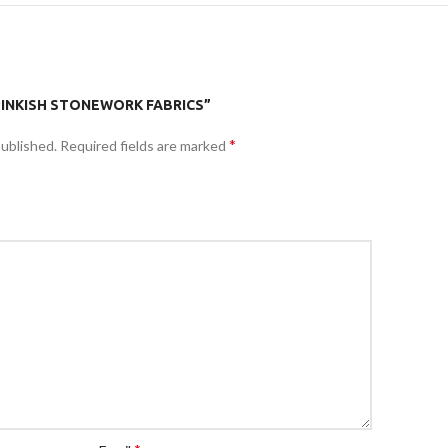
“PINKISH STONEWORK FABRICS”
*
published.
Required fields are marked