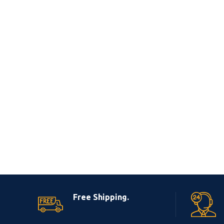
Free Shipping.