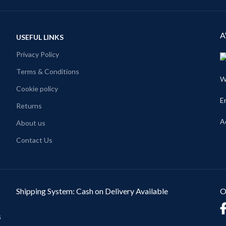
A
USEFUL LINKS
Privacy Policy
Terms & Conditions
W
Cookie policy
E
Returns
A
About us
Contact Us
Shipping System: Cash on Delivery Available
O
s