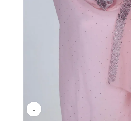
Click to enlarge