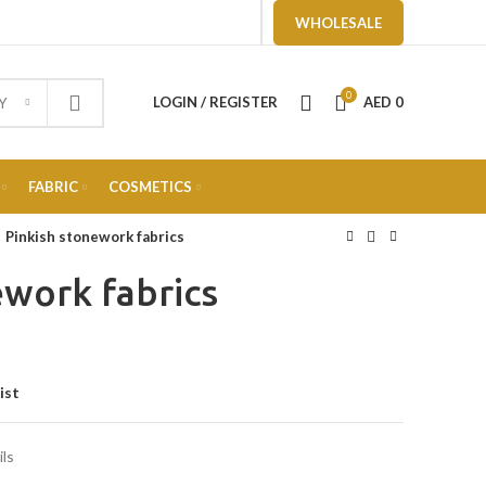
WHOLESALE
0
LOGIN / REGISTER
AED
0
Y
FABRIC
COSMETICS
Pinkish stonework fabrics
ework fabrics
ist
ils