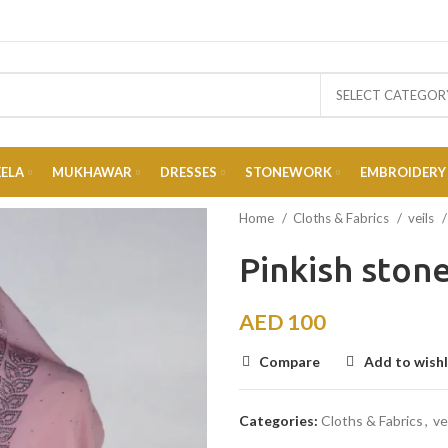
SELECT CATEGOR
EELA
MUKHAWAR
DRESSES
STONEWORK
EMBROIDERY
Home
Cloths & Fabrics
veils
Pinkish ston
AED
100
Compare
Add to wishl
Categories:
Cloths & Fabrics
,
ve